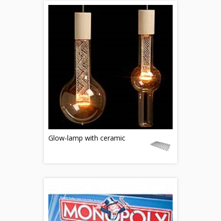
Glow-lamp with ceramic