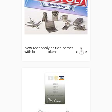
New Monopoly edition comes
with branded tokens