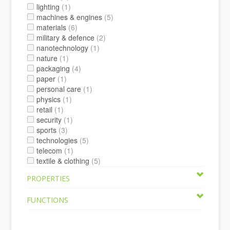
lighting
(1)
machines & engines
(5)
materials
(6)
military & defence
(2)
nanotechnology
(1)
nature
(1)
packaging
(4)
paper
(1)
personal care
(1)
physics
(1)
retail
(1)
security
(1)
sports
(3)
technologies
(5)
telecom
(1)
textile & clothing
(5)
PROPERTIES
FUNCTIONS