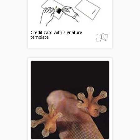
Credit card with signature
template