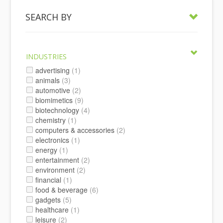
SEARCH BY
INDUSTRIES
advertising
(1)
animals
(3)
automotive
(2)
biomimetics
(9)
biotechnology
(4)
chemistry
(1)
computers & accessories
(2)
electronics
(1)
energy
(1)
entertainment
(2)
environment
(2)
financial
(1)
food & beverage
(6)
gadgets
(5)
healthcare
(1)
leisure
(2)