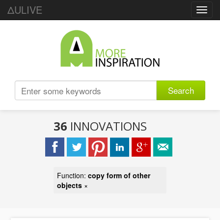
ΔULIVE
Toggl
navig
Search
36
INNOVATIONS
Function:
copy form of other
objects
×