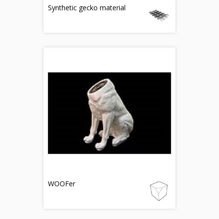
Synthetic gecko material
WOOFer