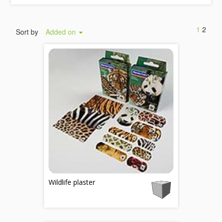
1
2
Sort by
Added on
Wildlife plaster