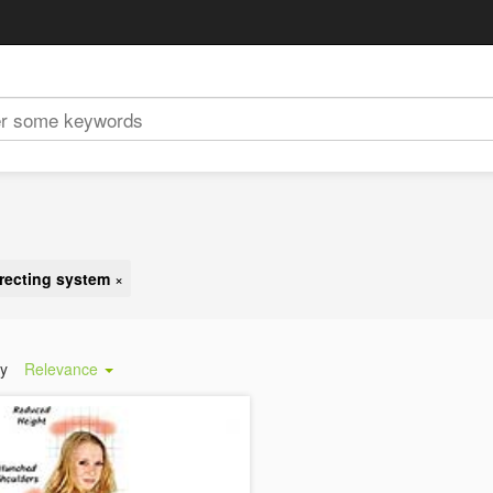
rrecting system
×
by
Relevance