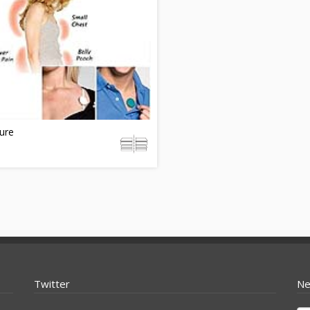
ure
Twitter
Ne