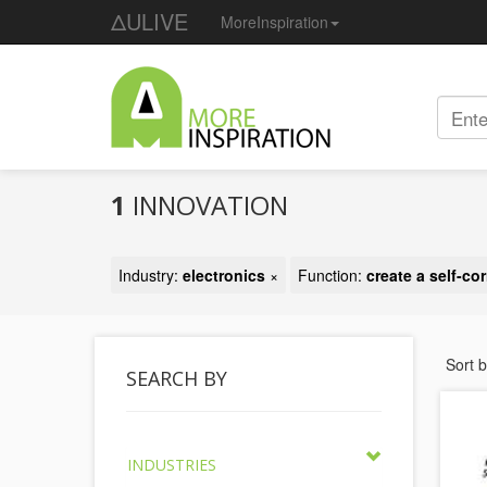
ΔULIVE
MoreInspiration
1
INNOVATION
Industry:
electronics
×
Function:
create a self-co
Sort 
SEARCH BY
INDUSTRIES