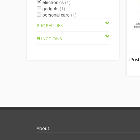
electronics
(1)
gadgets
(1)
personal care
(1)
PROPERTIES
FUNCTIONS
iPost
About