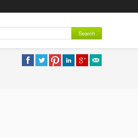
Search