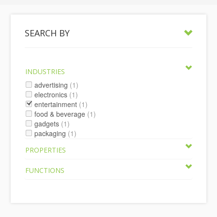
SEARCH BY
INDUSTRIES
advertising
(1)
electronics
(1)
entertainment
(1)
food & beverage
(1)
gadgets
(1)
packaging
(1)
PROPERTIES
FUNCTIONS