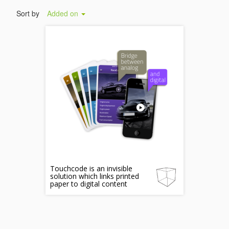
Sort by
Added on
Touchcode is an invisible
solution which links printed
paper to digital content