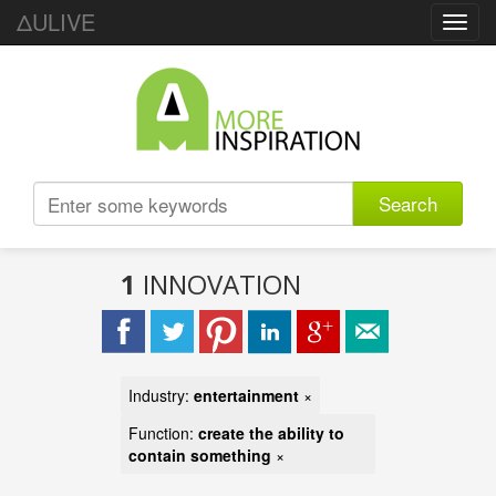
ΔULIVE
Toggl
navig
Search
1
INNOVATION
Industry:
entertainment
×
Function:
create the ability to
contain something
×