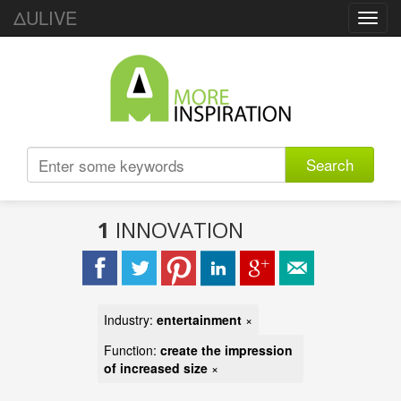
ΔULIVE
Toggl
navig
Search
1
INNOVATION
Industry:
entertainment
×
Function:
create the impression
of increased size
×