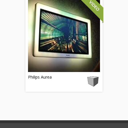
Philips Aurea