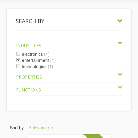
SEARCH BY
INDUSTRIES
electronics
(1)
entertainment
(1)
technologies
(1)
PROPERTIES
FUNCTIONS
Sort by
Relevance