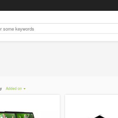
by
Added on