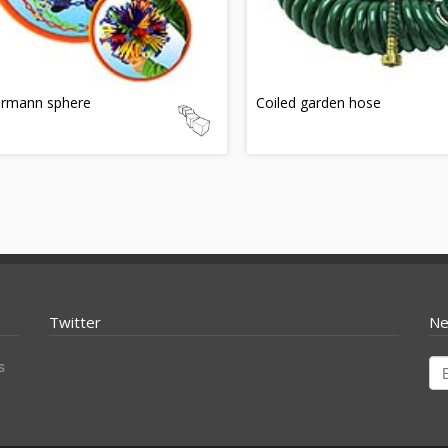
rmann sphere
Coiled garden hose
Twitter
Ne
s