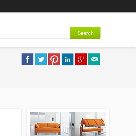
Search