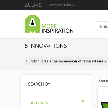
ΔULIVE
MoreInspiration
5
INNOVATIONS
Function:
create the impression of reduced size
×
Sort 
SEARCH BY
INDUSTRIES