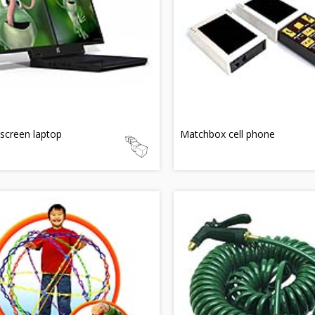
screen laptop
Matchbox cell phone