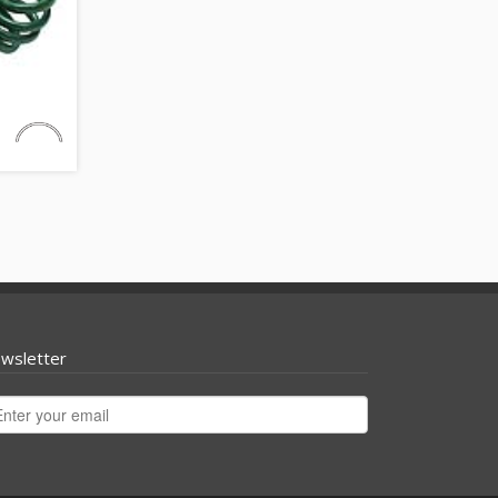
wsletter