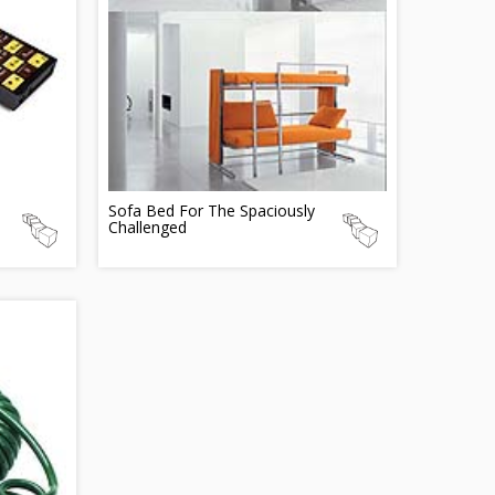
Sofa Bed For The Spaciously
Challenged