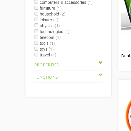
computers & accessories
(1)
furniture
(1)
household
(2)
leisure
(1)
physics
(1)
technologies
(1)
telecom
(1)
tools
(1)
toys
(1)
travel
(1)
Dual 
PROPERTIES
FUNCTIONS