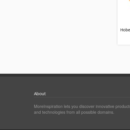
Hobe
About
MoreInspiration lets you discover innovative product
and technologies from all possible domains.