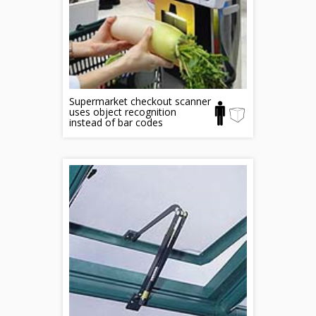
Supermarket checkout scanner
uses object recognition
instead of bar codes