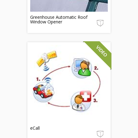
Greenhouse Automatic Roof
Window Opener
eCall