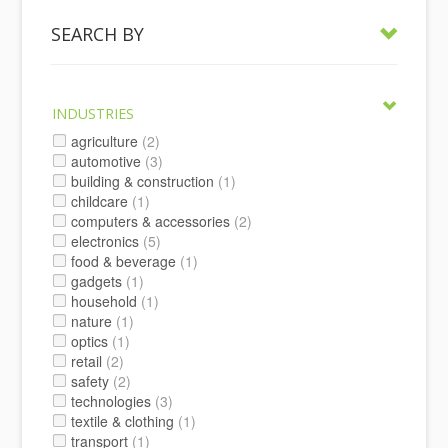
SEARCH BY
INDUSTRIES
agriculture
(2)
automotive
(3)
building & construction
(1)
childcare
(1)
computers & accessories
(2)
electronics
(5)
food & beverage
(1)
gadgets
(1)
household
(1)
nature
(1)
optics
(1)
retail
(2)
safety
(2)
technologies
(3)
textile & clothing
(1)
transport
(1)