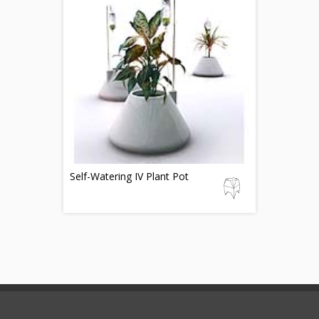
Self-Watering IV Plant Pot