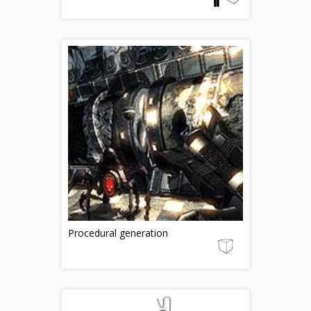
Procedural generation