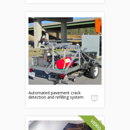
Automated pavement crack
detection and refilling system