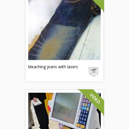
bleaching jeans with lasers