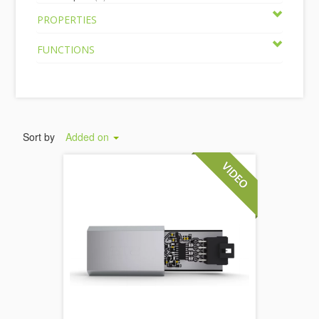
PROPERTIES
FUNCTIONS
Sort by
Added on