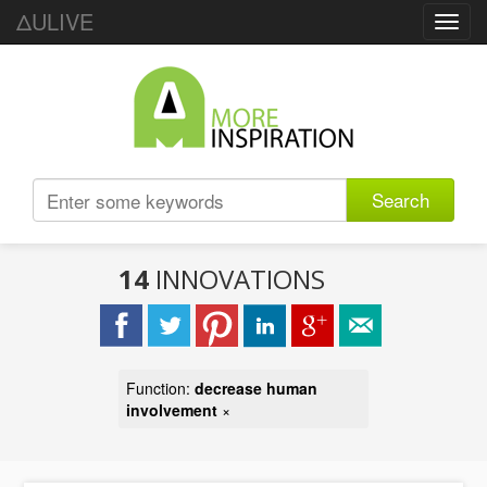
ΔULIVE
Toggl
navig
Search
14
INNOVATIONS
Function:
decrease human
involvement
×