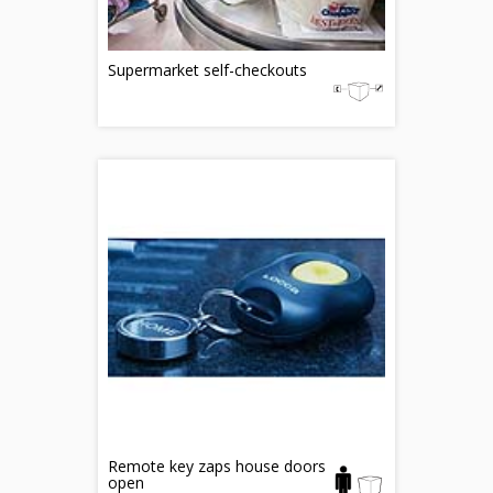
Supermarket self-checkouts
Remote key zaps house doors
open