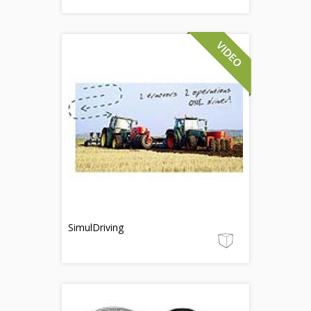
SimulDriving