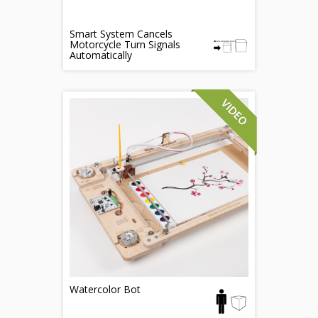
Smart System Cancels
Motorcycle Turn Signals
Automatically
Watercolor Bot