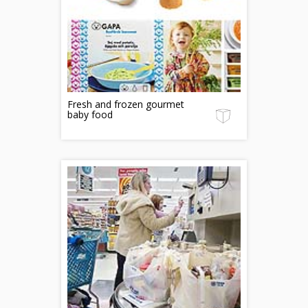
Fresh and frozen gourmet
baby food