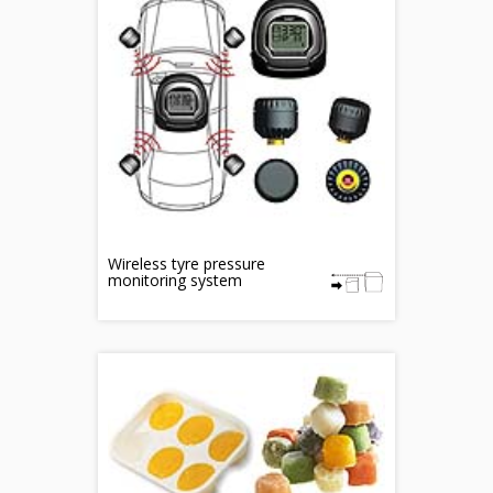
Wireless tyre pressure
monitoring system