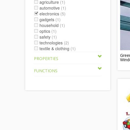
agriculture
(1)
automotive
(1)
electronics
(5)
gadgets
(1)
household
(1)
optics
(1)
safety
(1)
technologies
(2)
textile & clothing
(1)
Gree
PROPERTIES
Wind
FUNCTIONS