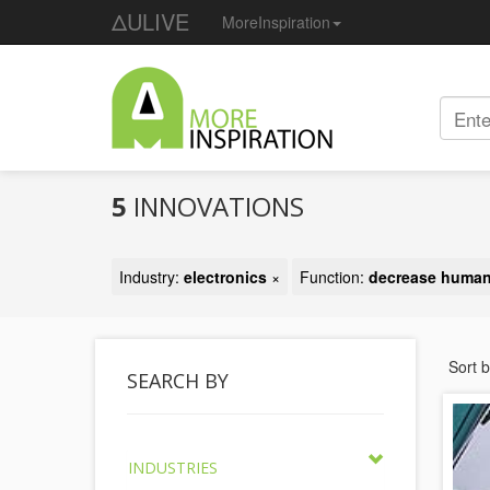
ΔULIVE
MoreInspiration
5
INNOVATIONS
Industry:
electronics
×
Function:
decrease human
Sort 
SEARCH BY
INDUSTRIES