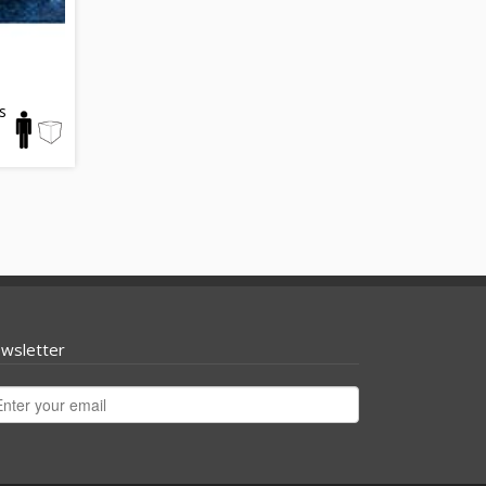
s
wsletter