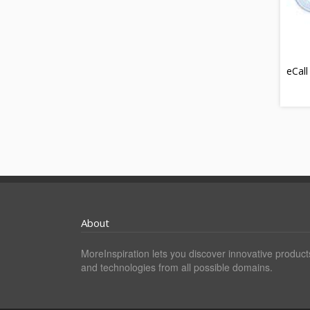
eCall
About
MoreInspiration lets you discover innovative product
and technologies from all possible domains.