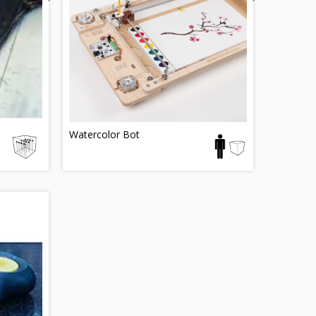
Watercolor Bot