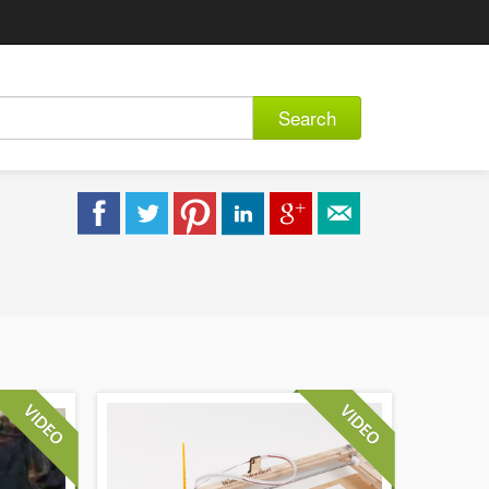
Search