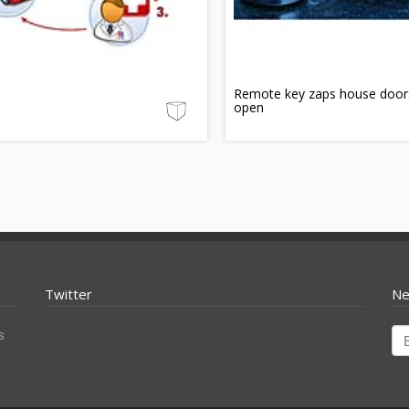
Remote key zaps house door
open
Twitter
Ne
s