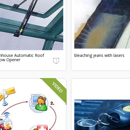
nhouse Automatic Roof
bleaching jeans with lasers
ow Opener