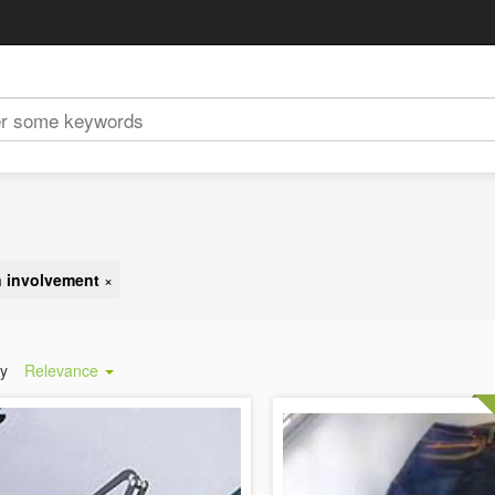
 involvement
×
by
Relevance