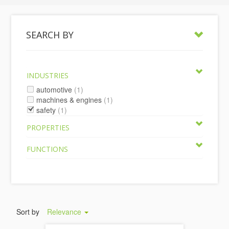
SEARCH BY
INDUSTRIES
automotive
(1)
machines & engines
(1)
safety
(1)
PROPERTIES
FUNCTIONS
Sort by
Relevance