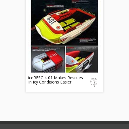
iceRESC 4-01 Makes Rescues
In Icy Conditions Easier