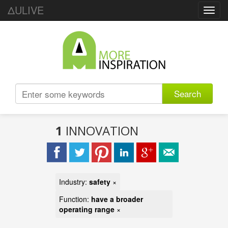
ΔULIVE
Toggl
navig
Search
1
INNOVATION
Industry:
safety
×
Function:
have a broader
operating range
×