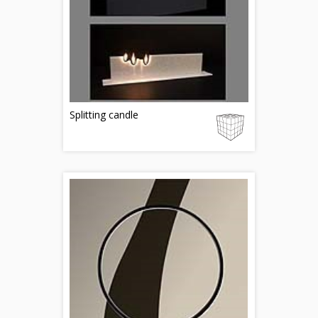
Splitting candle