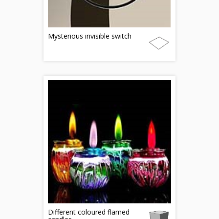
Mysterious invisible switch
Different coloured flamed