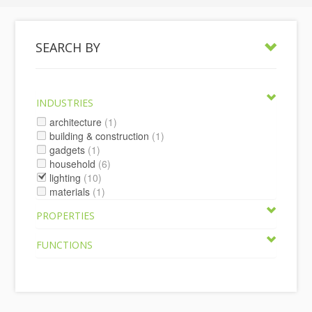
SEARCH BY
INDUSTRIES
architecture
(1)
building & construction
(1)
gadgets
(1)
household
(6)
lighting
(10)
materials
(1)
PROPERTIES
FUNCTIONS