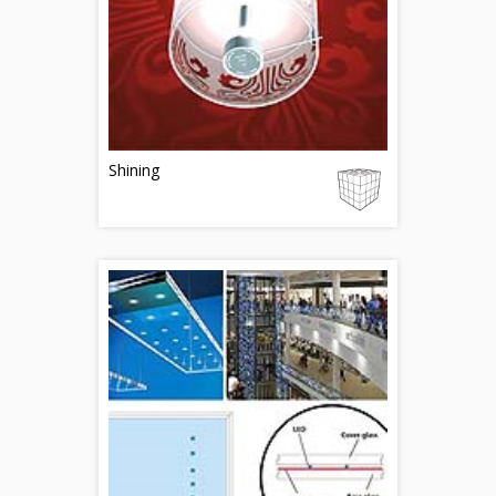
Shining