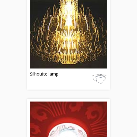
Silhoutte lamp