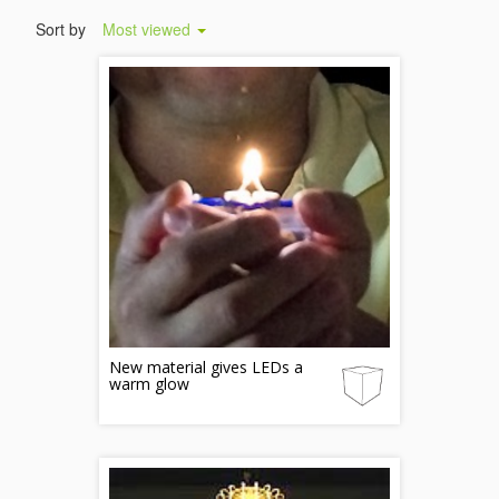
Sort by
Most viewed
New material gives LEDs a
warm glow