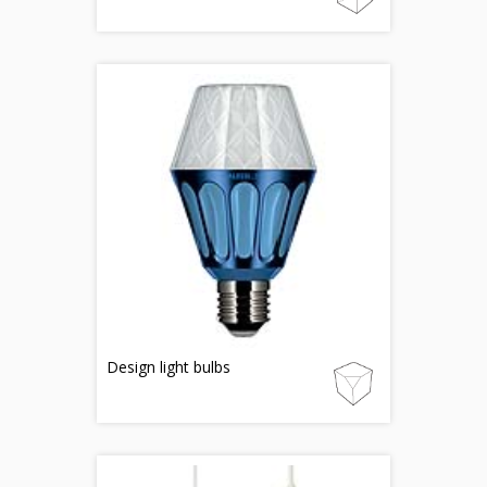
Design light bulbs