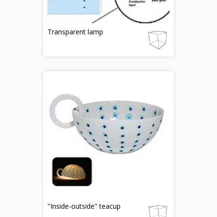
Transparent lamp
"Inside-outside" teacup