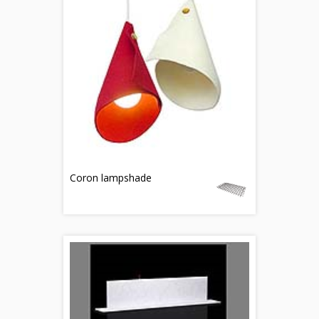
Coron lampshade