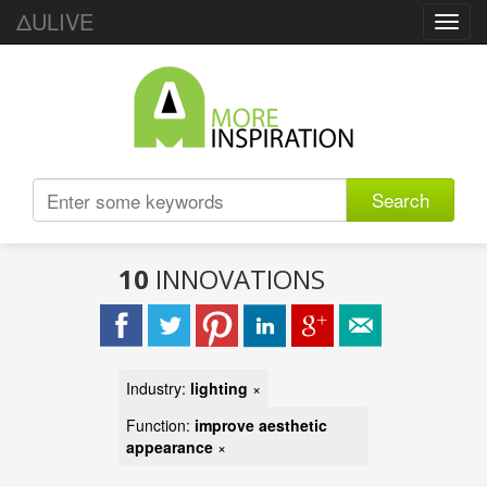
ΔULIVE
Toggl
navig
Search
10
INNOVATIONS
Industry:
lighting
×
Function:
improve aesthetic
appearance
×