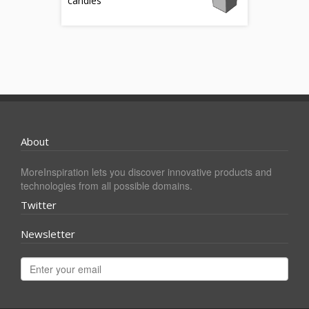
candles
About
MoreInspiration lets you discover innovative products and
technologies from all possible domains.
Twitter
Newsletter