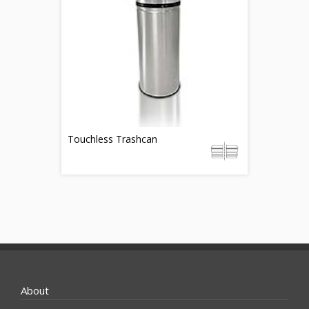
Touchless Trashcan
About