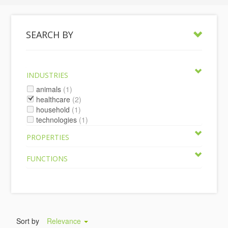
SEARCH BY
INDUSTRIES
animals
(1)
healthcare
(2)
household
(1)
technologies
(1)
PROPERTIES
FUNCTIONS
Sort by
Relevance