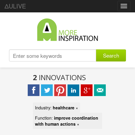
ΔULIVE
Toggl
navig
Search
2
INNOVATIONS
Industry:
healthcare
×
Function:
improve coordination
with human actions
×