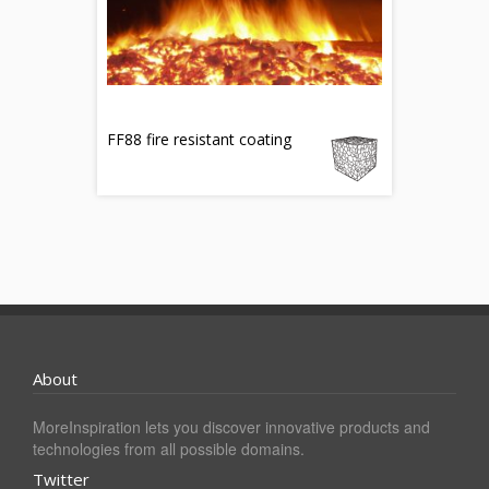
FF88 fire resistant coating
About
MoreInspiration lets you discover innovative products and
technologies from all possible domains.
Twitter