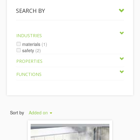
SEARCH BY
INDUSTRIES
materials
(1)
safety
(2)
PROPERTIES
FUNCTIONS
Sort by
Added on