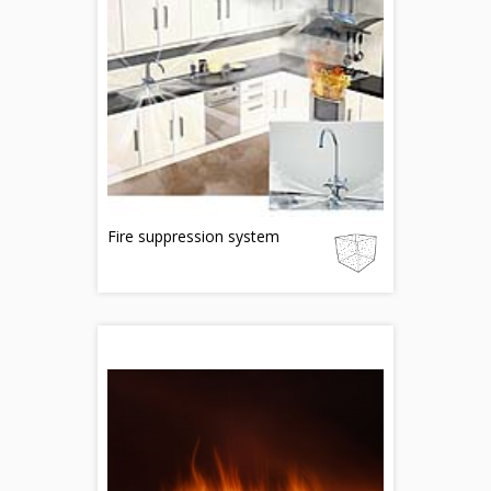
Fire suppression system