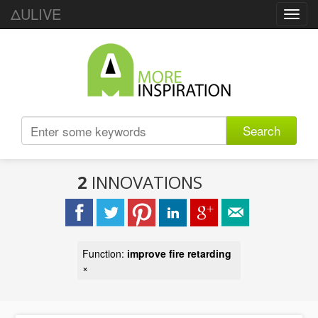
ΔULIVE
Toggl
navig
Search
2
INNOVATIONS
Function:
improve fire retarding
×