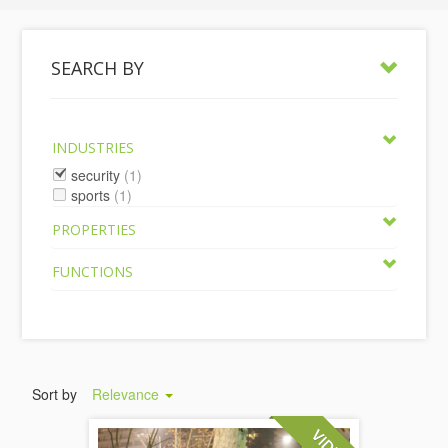
SEARCH BY
INDUSTRIES
security
(1)
sports
(1)
PROPERTIES
FUNCTIONS
Sort by
Relevance