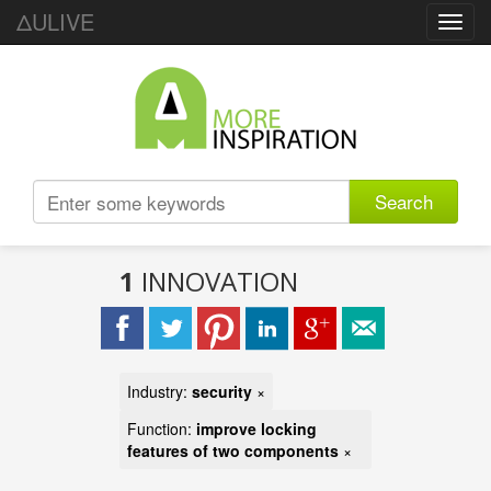
ΔULIVE
Toggl
navig
Search
1
INNOVATION
Industry:
security
×
Function:
improve locking
features of two components
×