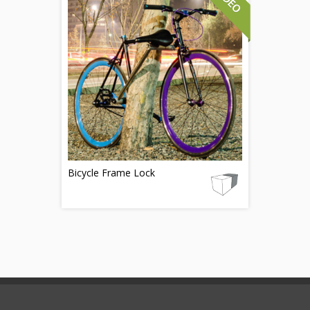
Bicycle Frame Lock