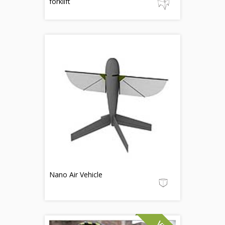
forklift
Nano Air Vehicle