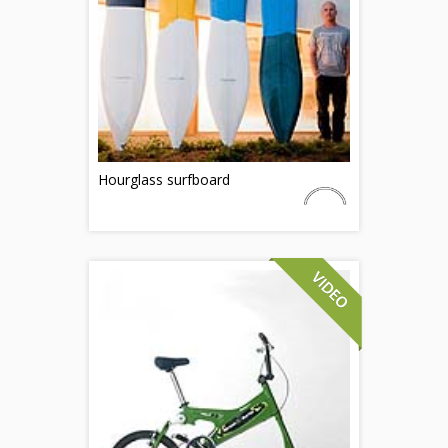
Hourglass surfboard