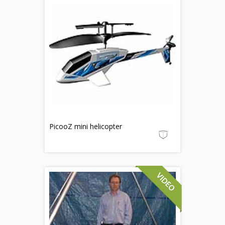
PicooZ mini helicopter