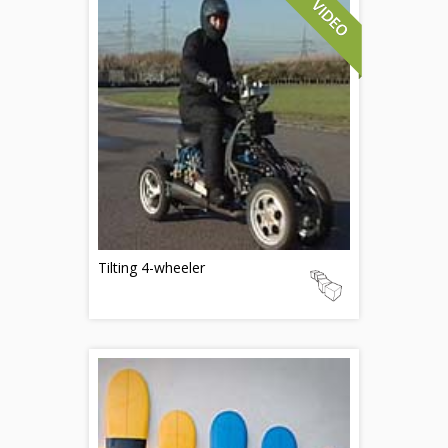
Tilting 4-wheeler