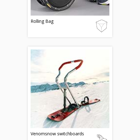
Rolling Bag
Venomsnow switchboards