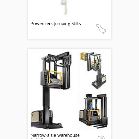
Powerizers Jumping Stilts
Narrow-aisle warehouse