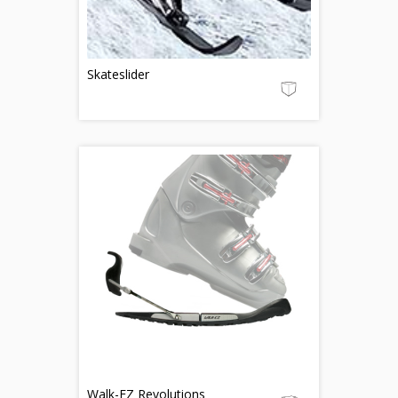
Skateslider
Walk-EZ Revolutions