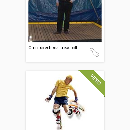
Omni-directional treadmill