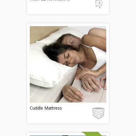
Cuddle Mattress