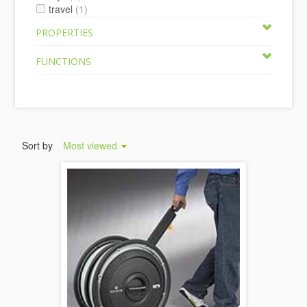
travel
(1)
PROPERTIES
FUNCTIONS
Sort by
Most viewed