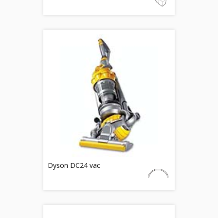
Dyson DC24 vac