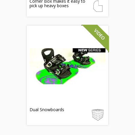
Corner Box makes it easy to
pick up heavy boxes
Dual Snowboards