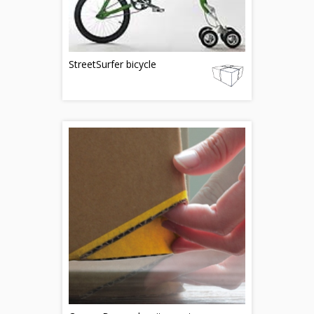
StreetSurfer bicycle