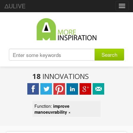
ΔULIVE
Toggl
navig
Search
18
INNOVATIONS
Function:
improve
manoeuvrability
×