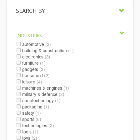
SEARCH BY
INDUSTRIES
automotive
(3)
building & construction
(1)
electronics
(3)
furniture
(1)
gadgets
(3)
household
(2)
leisure
(4)
machines & engines
(1)
military & defence
(2)
nanotechnology
(1)
packaging
(1)
safety
(1)
sports
(6)
technologies
(2)
tools
(1)
toys
(2)