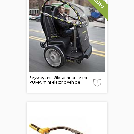
Segway and GM announce the
PUMA mini electric vehicle