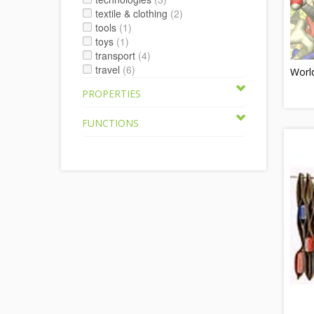
textile & clothing
(2)
tools
(1)
toys
(1)
transport
(4)
travel
(6)
World
PROPERTIES
FUNCTIONS