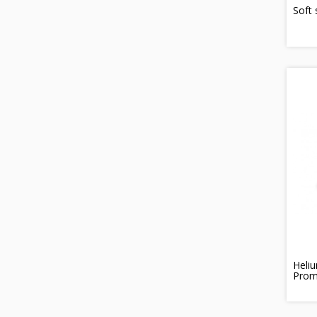
Soft 
Heliu
Prom