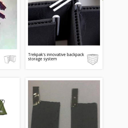
Trekpak's innovative backpack
storage system