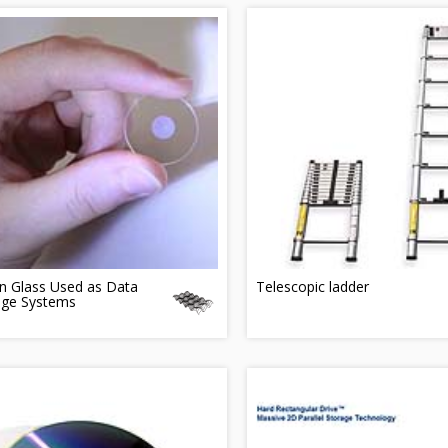
on Glass Used as Data
Telescopic ladder
age Systems