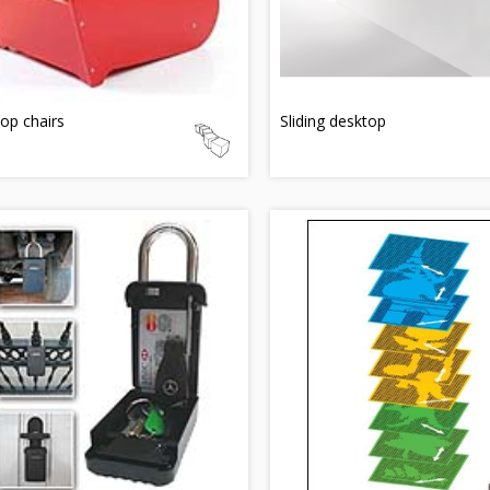
top chairs
Sliding desktop