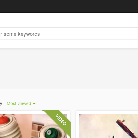
by
Most viewed