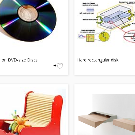
 on DVD-size Discs
Hard rectangular disk