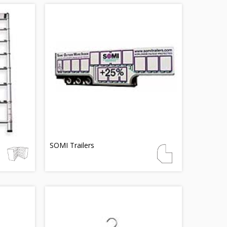
SOMI Trailers