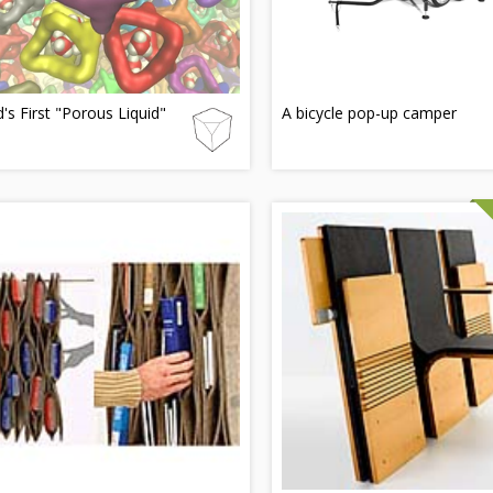
's First "Porous Liquid"
A bicycle pop-up camper