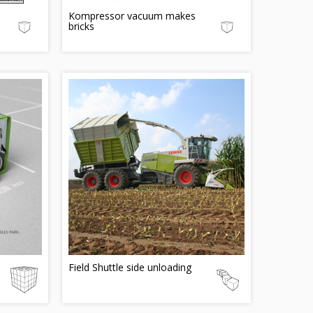
Kompressor vacuum makes
bricks
Field Shuttle side unloading