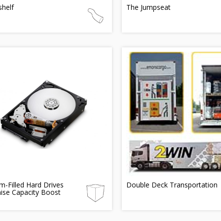
shelf
The Jumpseat
m-Filled Hard Drives
Double Deck Transportation
ise Capacity Boost