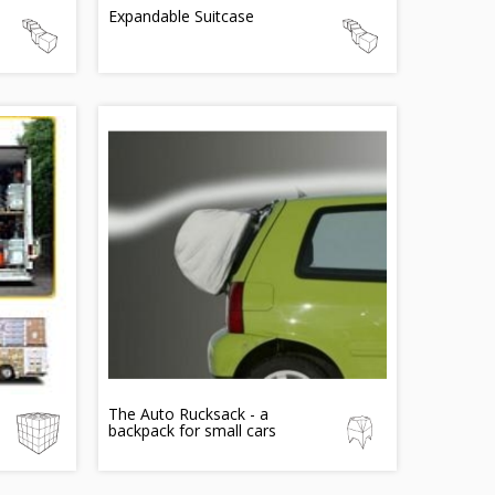
Expandable Suitcase
The Auto Rucksack - a
backpack for small cars