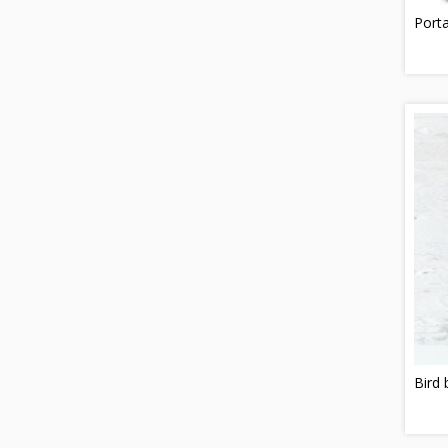
Porta
Bird 