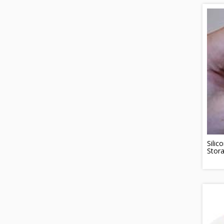
Silic
Stor