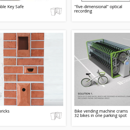
ble Key Safe
"five-dimensional" optical
recording
bricks
Bike vending machine crams
32 bikes in one parking spot