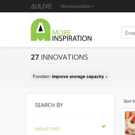
ΔULIVE
MoreInspiration
27
INNOVATIONS
Function:
improve storage capacity
×
Sort 
SEARCH BY
INDUSTRIES