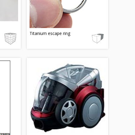
Titanium escape ring