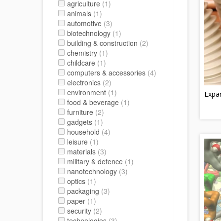
agriculture
(1)
animals
(1)
automotive
(3)
biotechnology
(1)
building & construction
(2)
chemistry
(1)
childcare
(1)
computers & accessories
(4)
electronics
(2)
environment
(1)
Expan
food & beverage
(1)
furniture
(2)
gadgets
(1)
household
(4)
leisure
(1)
materials
(3)
military & defence
(1)
nanotechnology
(3)
optics
(1)
packaging
(3)
paper
(1)
security
(2)
technologies
(3)