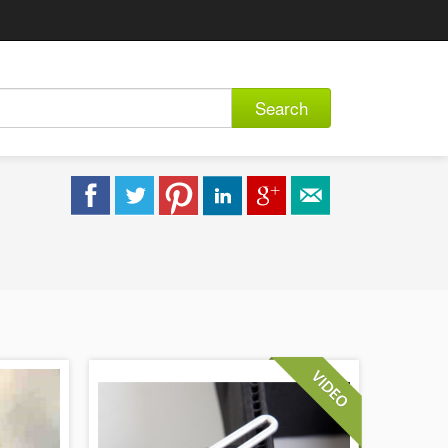
Search