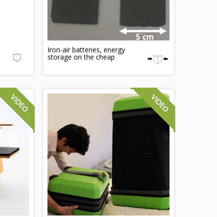
Iron-air batteries, energy
storage on the cheap