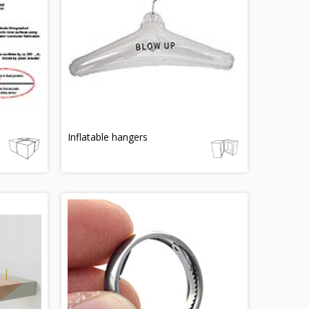
Inflatable hangers