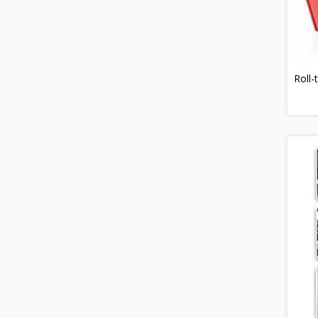
Roll-