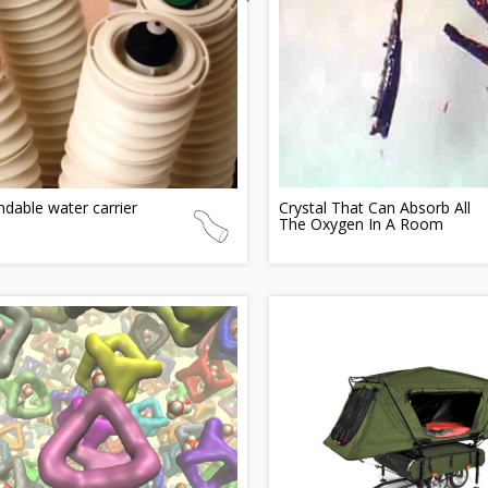
dable water carrier
Crystal That Can Absorb All
The Oxygen In A Room