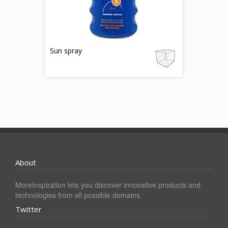
Sun spray
About
MoreInspiration lets you discover innovative products and
technologies from all possible domains.
Twitter