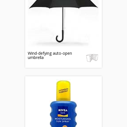
Wind-defying auto-open
umbrella