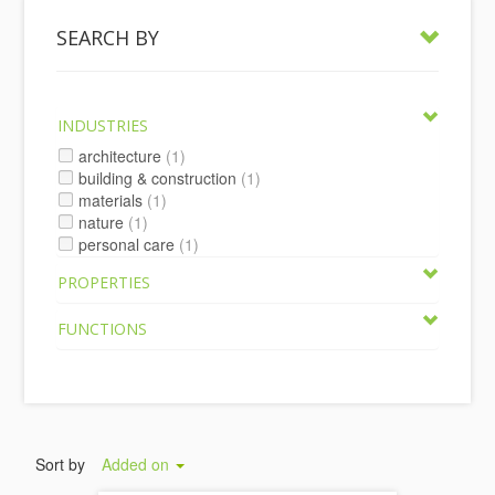
SEARCH BY
INDUSTRIES
architecture
(1)
building & construction
(1)
materials
(1)
nature
(1)
personal care
(1)
PROPERTIES
FUNCTIONS
Sort by
Added on