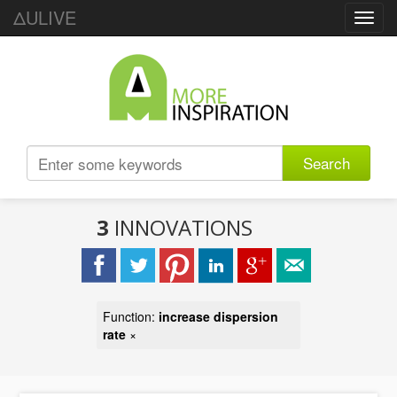
ΔULIVE
Toggl
navig
Search
3
INNOVATIONS
Function:
increase dispersion
rate
×