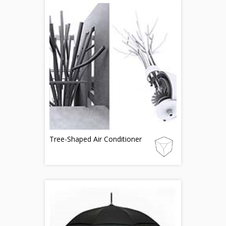
Tree-Shaped Air Conditioner