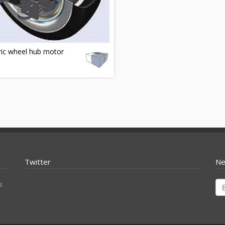
ric wheel hub motor
Twitter
Ne
s