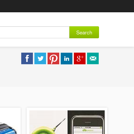
Search