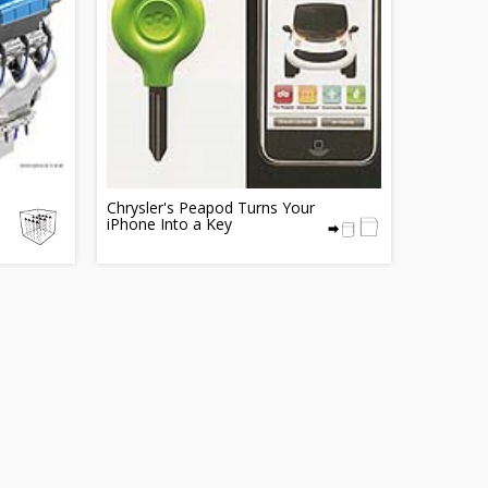
Chrysler's Peapod Turns Your
iPhone Into a Key