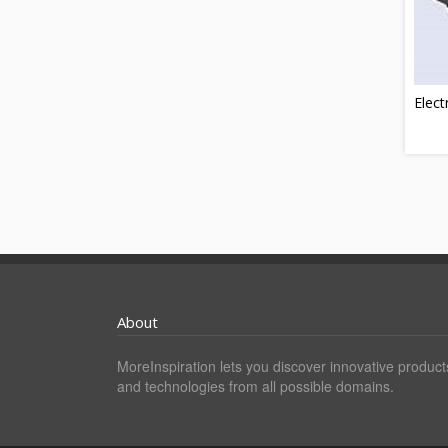
Elect
About
MoreInspiration lets you discover innovative product
and technologies from all possible domains.