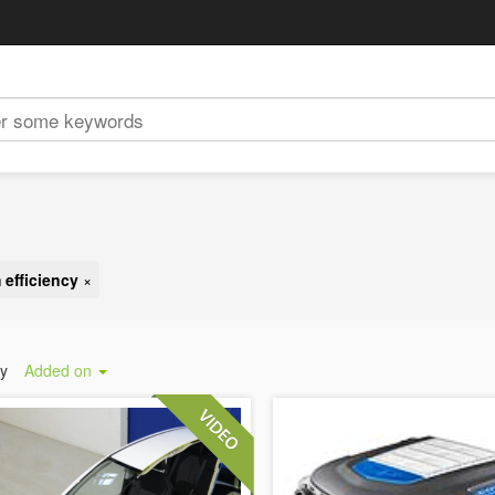
 efficiency
×
by
Added on