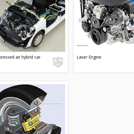
essed air hybrid car
Laser Engine