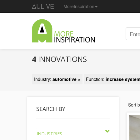
ΔULIVE
MoreInspiration
4
INNOVATIONS
Industry:
automotive
×
Function:
increase system
Sort 
SEARCH BY
INDUSTRIES