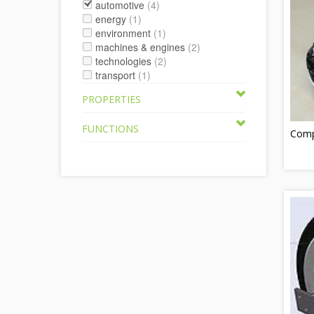
automotive
(4)
energy
(1)
environment
(1)
machines & engines
(2)
technologies
(2)
transport
(1)
PROPERTIES
FUNCTIONS
Compr