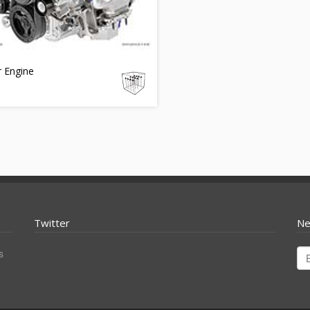
r Engine
Twitter
Ne
s