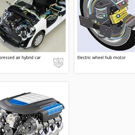
essed air hybrid car
Electric wheel hub motor