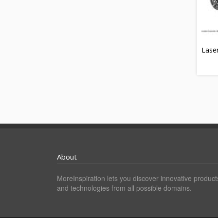
Lase
About
MoreInspiration lets you discover innovative product
and technologies from all possible domains.