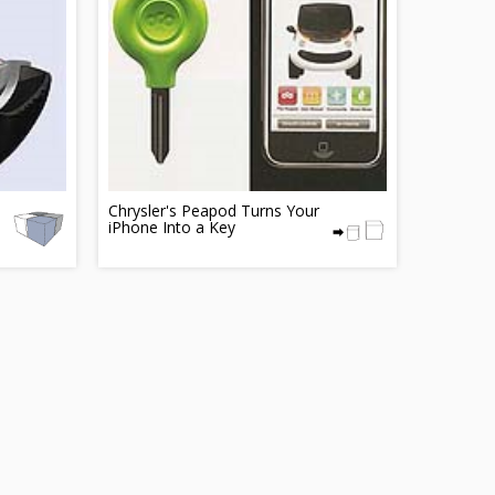
Chrysler's Peapod Turns Your
iPhone Into a Key