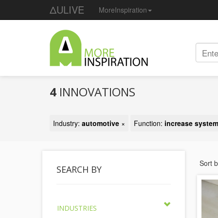
ΔULIVE
MoreInspiration
4
INNOVATIONS
Industry:
automotive
×
Function:
increase system
Sort 
SEARCH BY
INDUSTRIES