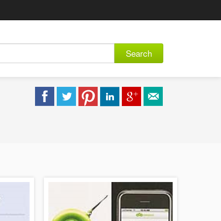
Search