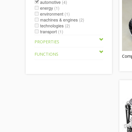
automotive
(4)
energy
(1)
environment
(1)
machines & engines
(2)
technologies
(2)
transport
(1)
PROPERTIES
FUNCTIONS
Compr