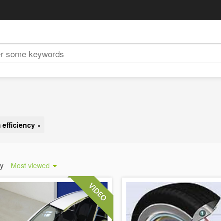
 efficiency
×
by
Most viewed