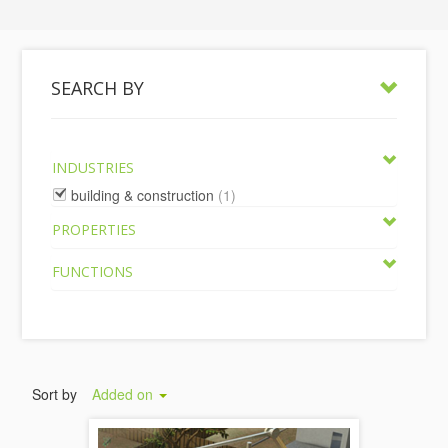
SEARCH BY
INDUSTRIES
building & construction
(1)
PROPERTIES
FUNCTIONS
Sort by
Added on