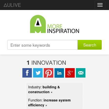
ΔULIVE
Toggl
navig
Search
1
INNOVATION
Industry:
building &
construction
×
Function:
increase system
efficiency
×