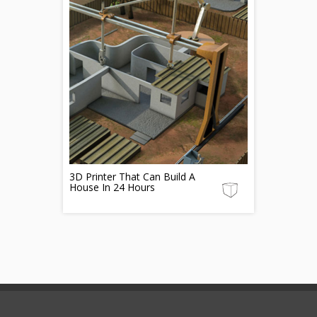
3D Printer That Can Build A
House In 24 Hours