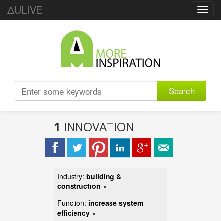
ΔULIVE
Toggl
navig
Search
1
INNOVATION
Industry:
building &
construction
×
Function:
increase system
efficiency
×