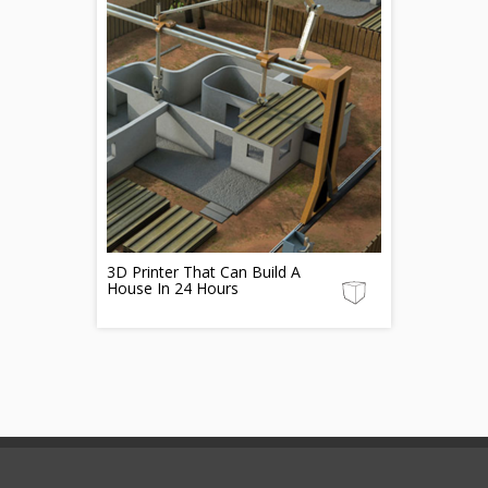
3D Printer That Can Build A
House In 24 Hours