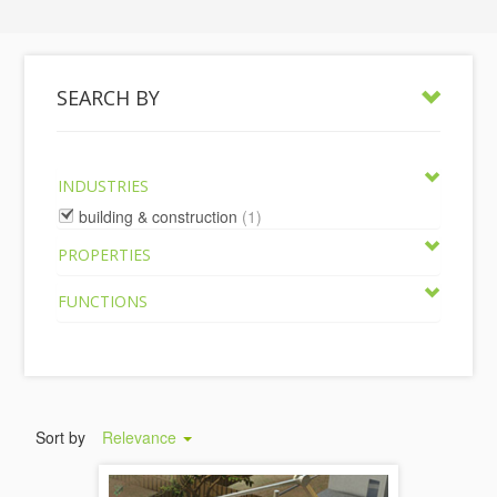
SEARCH BY
INDUSTRIES
building & construction
(1)
PROPERTIES
FUNCTIONS
Sort by
Relevance