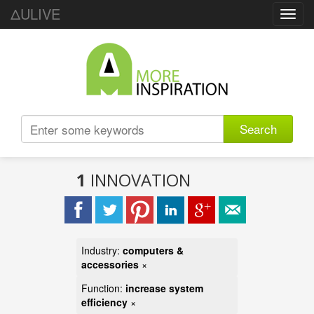
ΔULIVE
Toggl
navig
Search
1
INNOVATION
Industry:
computers &
accessories
×
Function:
increase system
efficiency
×