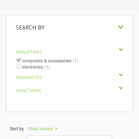
SEARCH BY
INDUSTRIES
computers & accessories
(1)
electronics
(1)
PROPERTIES
FUNCTIONS
Sort by
Most viewed