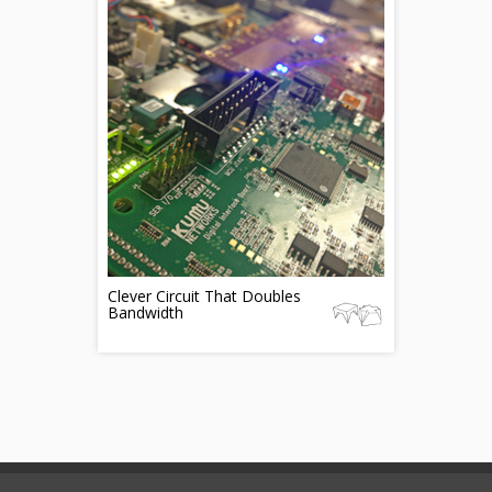
Clever Circuit That Doubles
Bandwidth