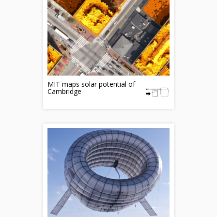
MIT maps solar potential of
Cambridge