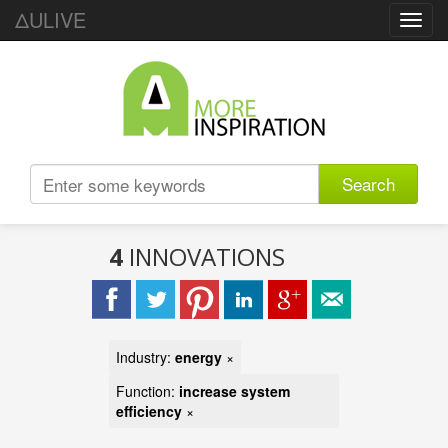
ΔULIVE
Toggl
navig
Search
4
INNOVATIONS
Industry:
energy
×
Function:
increase system
efficiency
×