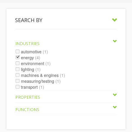
SEARCH BY
INDUSTRIES
automotive
(1)
energy
(4)
environment
(1)
lighting
(1)
machines & engines
(1)
measuring/testing
(1)
transport
(1)
PROPERTIES
FUNCTIONS