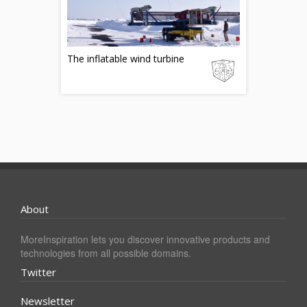
The inflatable wind turbine
About
MoreInspiration lets you discover innovative products and
technologies from all possible domains.
Twitter
Newsletter