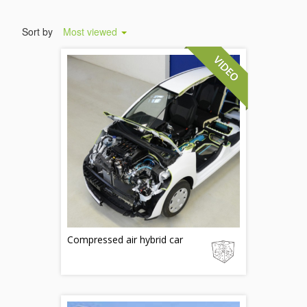
Sort by
Most viewed
Compressed air hybrid car