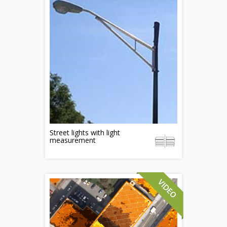
Street lights with light
measurement