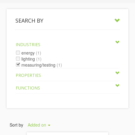
SEARCH BY
INDUSTRIES
energy
(1)
lighting
(1)
measuring/testing
(1)
PROPERTIES
FUNCTIONS
Sort by
Added on