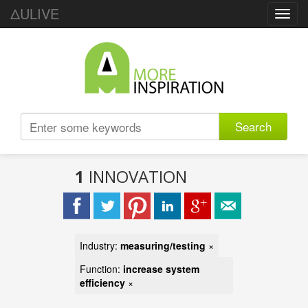
ΔULIVE
Toggl
navig
Search
1
INNOVATION
Industry:
measuring/testing
×
Function:
increase system
efficiency
×