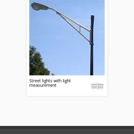
Street lights with light
measurement