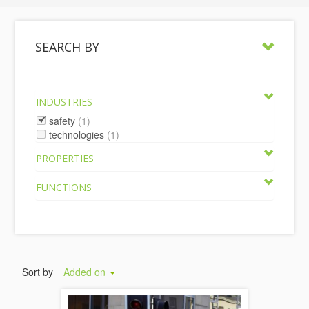
SEARCH BY
INDUSTRIES
safety
(1)
technologies
(1)
PROPERTIES
FUNCTIONS
Sort by
Added on