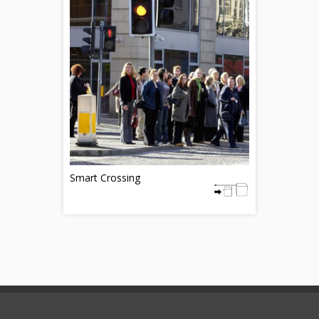
Smart Crossing