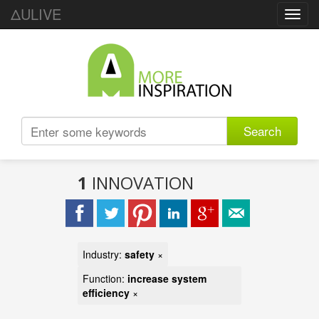
ΔULIVE
Toggl
navig
Search
1
INNOVATION
Industry:
safety
×
Function:
increase system
efficiency
×