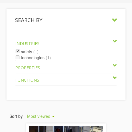
SEARCH BY
INDUSTRIES
safety
(1)
technologies
(1)
PROPERTIES
FUNCTIONS
Sort by
Most viewed