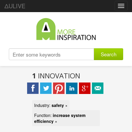
ΔULIVE
Toggl
navig
Search
1
INNOVATION
Industry:
safety
×
Function:
increase system
efficiency
×