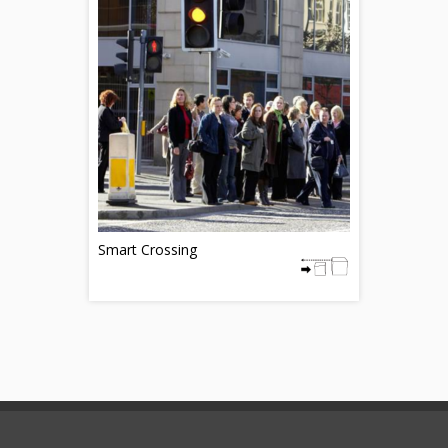
Smart Crossing