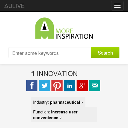
ΔULIVE
Toggl
navig
Search
1
INNOVATION
Industry:
pharmaceutical
×
Function:
increase user
convenience
×