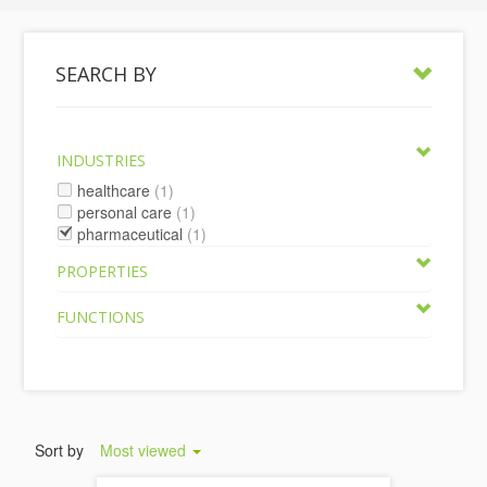
SEARCH BY
INDUSTRIES
healthcare
(1)
personal care
(1)
pharmaceutical
(1)
PROPERTIES
FUNCTIONS
Sort by
Most viewed