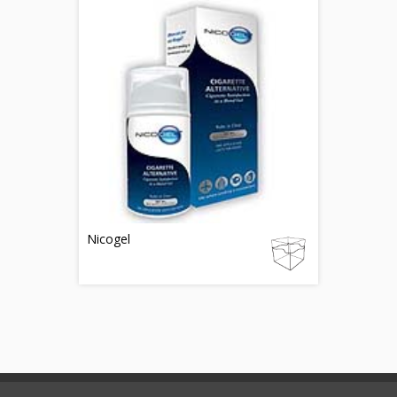
Nicogel