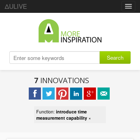
ΔULIVE
Toggl
navig
Search
7
INNOVATIONS
Function:
introduce time
measurement capability
×