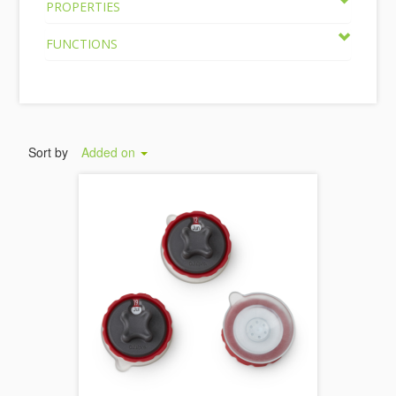
PROPERTIES
FUNCTIONS
Sort by
Added on