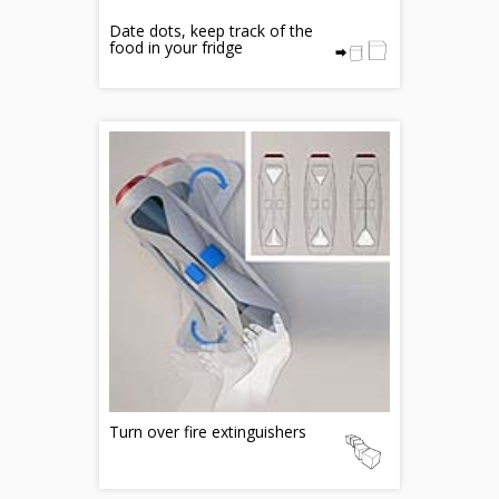
Date dots, keep track of the
food in your fridge
Turn over fire extinguishers