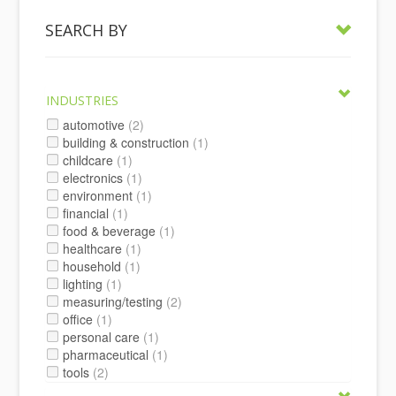
SEARCH BY
INDUSTRIES
automotive
(2)
building & construction
(1)
childcare
(1)
electronics
(1)
environment
(1)
financial
(1)
food & beverage
(1)
healthcare
(1)
household
(1)
lighting
(1)
measuring/testing
(2)
office
(1)
personal care
(1)
pharmaceutical
(1)
tools
(2)