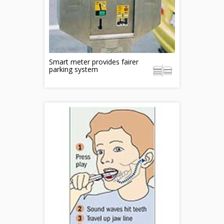
Smart meter provides fairer
parking system