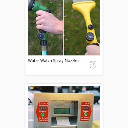
Water Watch Spray Nozzles