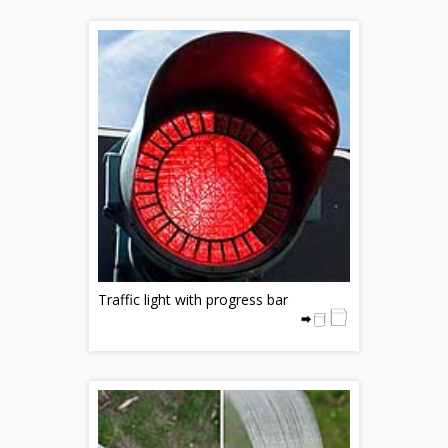
Traffic light with progress bar