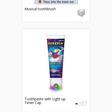
Musical toothbrush
Toothpaste with Light-up
Timer Cap