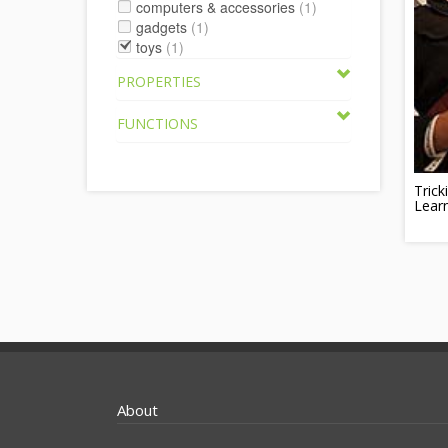
computers & accessories
(1)
gadgets
(1)
toys
(1)
PROPERTIES
FUNCTIONS
Trick
Learn
About