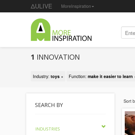
ΔULIVE
MoreInspiration
1
INNOVATION
Industry:
toys
×
Function:
make it easier to learn
Sort 
SEARCH BY
INDUSTRIES