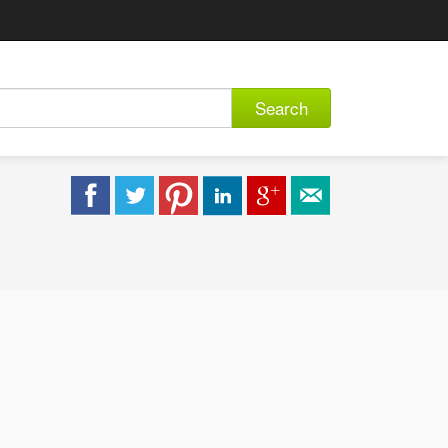
Search