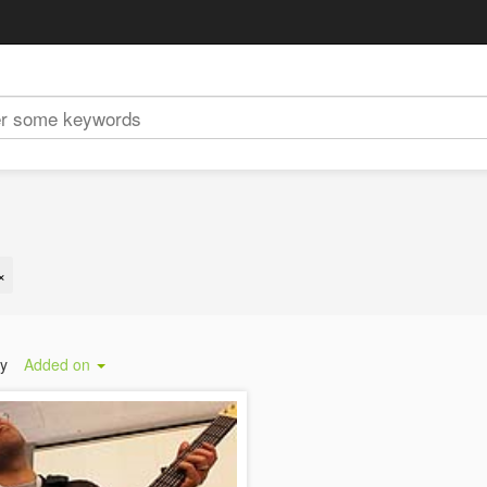
×
by
Added on