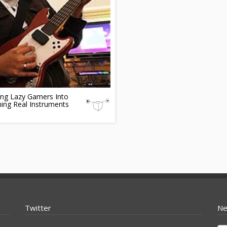
ing Lazy Gamers Into
ing Real Instruments
Twitter
Ne