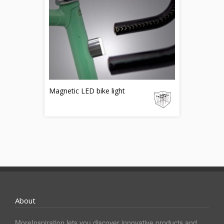
Magnetic LED bike light
About
MoreInspiration lets you discover innovative products and