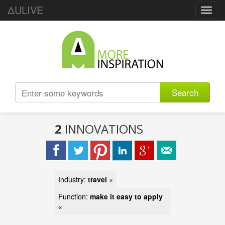
ΔULIVE
Toggl
navig
Search
2
INNOVATIONS
Industry:
travel
×
Function:
make it easy to apply
×