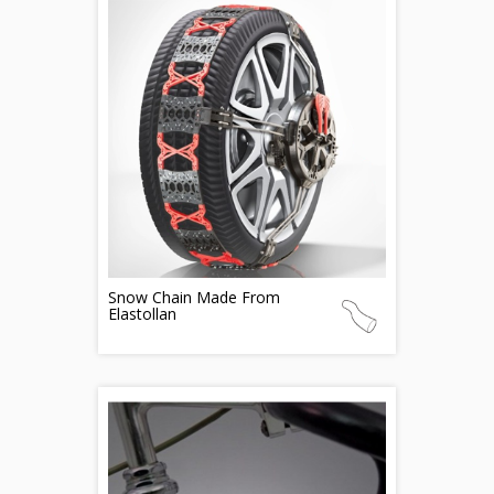
Snow Chain Made From
Elastollan