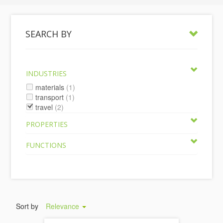
SEARCH BY
INDUSTRIES
materials
(1)
transport
(1)
travel
(2)
PROPERTIES
FUNCTIONS
Sort by
Relevance