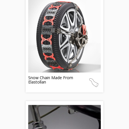
Snow Chain Made From
Elastollan