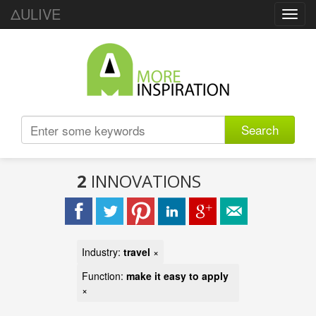
ΔULIVE
Toggl
navig
Search
2
INNOVATIONS
Industry:
travel
×
Function:
make it easy to apply
×