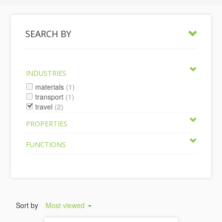
SEARCH BY
INDUSTRIES
materials
(1)
transport
(1)
travel
(2)
PROPERTIES
FUNCTIONS
Sort by
Most viewed