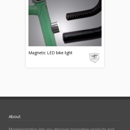
Magnetic LED bike light
About
MoreInspiration lets you discover innovative products and