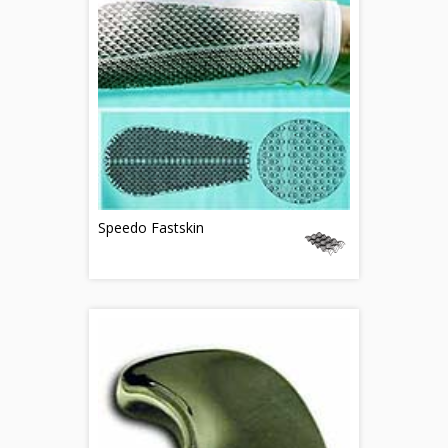
Speedo Fastskin