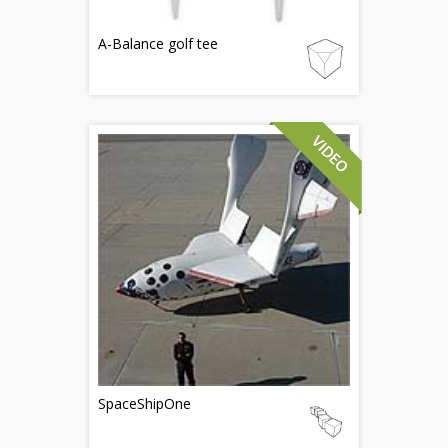
A-Balance golf tee
SpaceShipOne