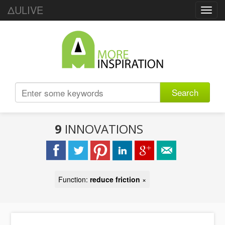
ΔULIVE
Toggl
navig
Search
9
INNOVATIONS
Function:
reduce friction
×