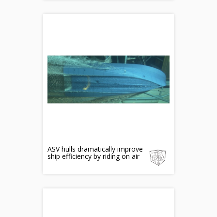
ASV hulls dramatically improve
ship efficiency by riding on air