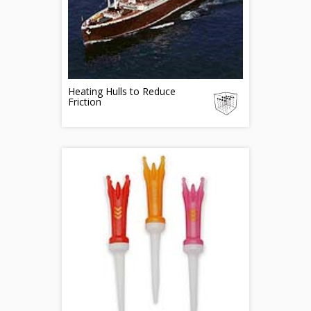
Heating Hulls to Reduce
Friction