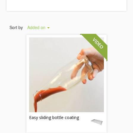
Sort by
Added on
Easy sliding bottle coating