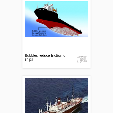
Bubbles reduce friction on
ships