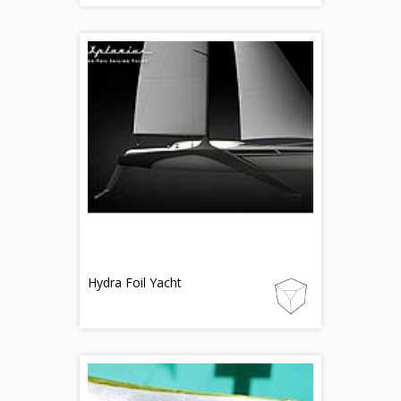
Hydra Foil Yacht