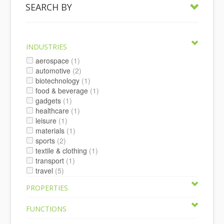
SEARCH BY
INDUSTRIES
aerospace
(1)
automotive
(2)
biotechnology
(1)
food & beverage
(1)
gadgets
(1)
healthcare
(1)
leisure
(1)
materials
(1)
sports
(2)
textile & clothing
(1)
transport
(1)
travel
(5)
PROPERTIES
FUNCTIONS