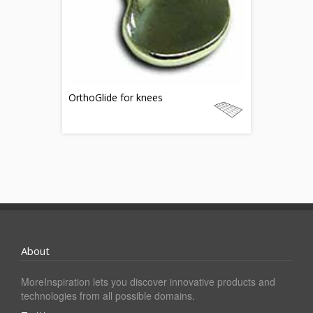
OrthoGlide for knees
About
MoreInspiration lets you discover innovative products and
technologies from all possible domains.