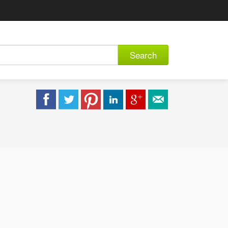
Search