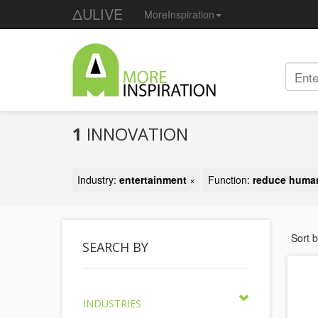
ΔULIVE
MoreInspiration
1
INNOVATION
Industry:
entertainment
×
Function:
reduce huma
Sort 
SEARCH BY
INDUSTRIES