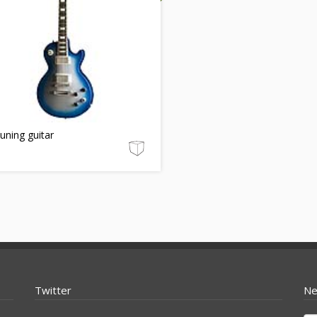
tuning guitar
Twitter
Ne