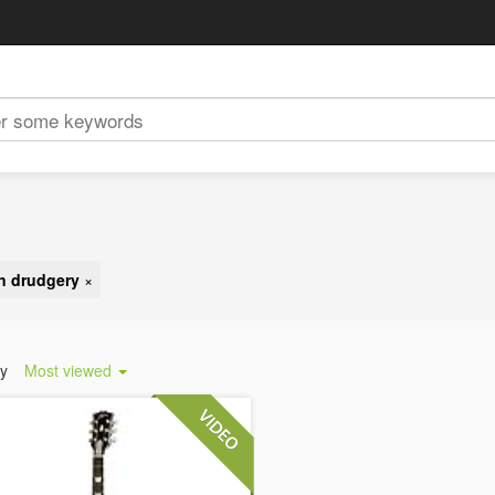
n drudgery
×
by
Most viewed