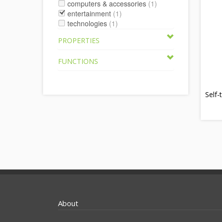
computers & accessories
(1)
entertainment
(1)
technologies
(1)
PROPERTIES
FUNCTIONS
Self-
About