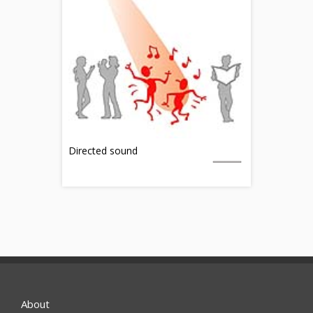
Directed sound
About