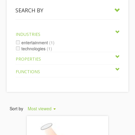
SEARCH BY
INDUSTRIES
entertainment
(1)
technologies
(1)
PROPERTIES
FUNCTIONS
Sort by
Most viewed