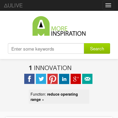
ΔULIVE
Toggl
navig
Search
1
INNOVATION
Function:
reduce operating
range
×