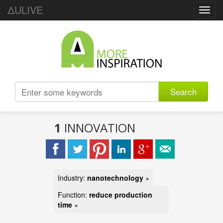
ΔULIVE
Toggl
navig
Search
1
INNOVATION
Industry:
nanotechnology
×
Function:
reduce production
time
×