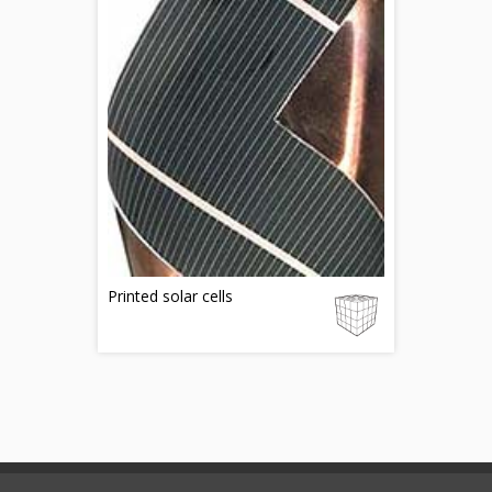
Printed solar cells