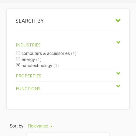
SEARCH BY
INDUSTRIES
computers & accessories
(1)
energy
(1)
nanotechnology
(1)
PROPERTIES
FUNCTIONS
Sort by
Relevance