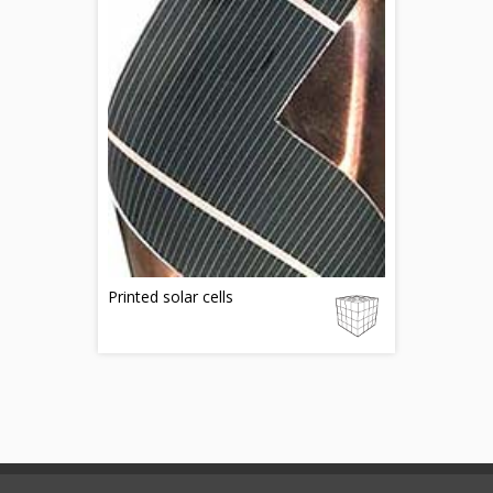
Printed solar cells