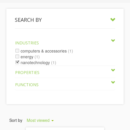
SEARCH BY
INDUSTRIES
computers & accessories
(1)
energy
(1)
nanotechnology
(1)
PROPERTIES
FUNCTIONS
Sort by
Most viewed