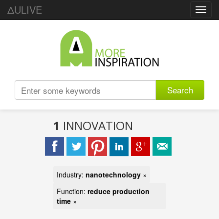
ΔULIVE
Toggl
navig
Search
1
INNOVATION
Industry:
nanotechnology
×
Function:
reduce production
time
×