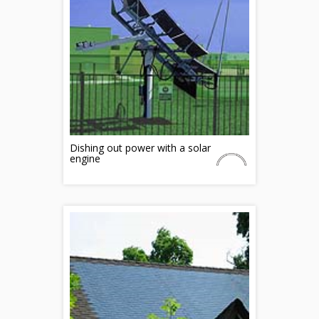
Dishing out power with a solar
engine