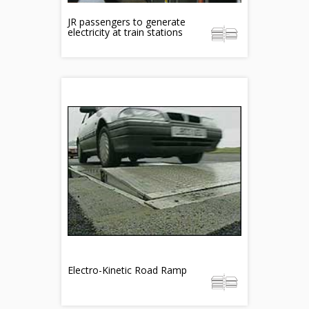
JR passengers to generate
electricity at train stations
Electro-Kinetic Road Ramp