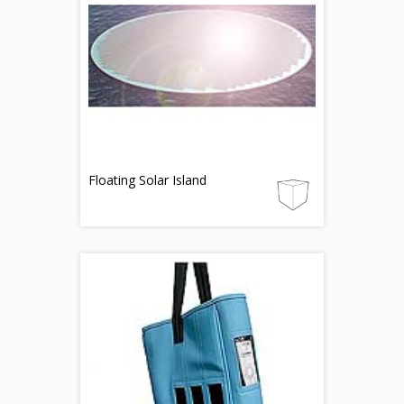
Floating Solar Island