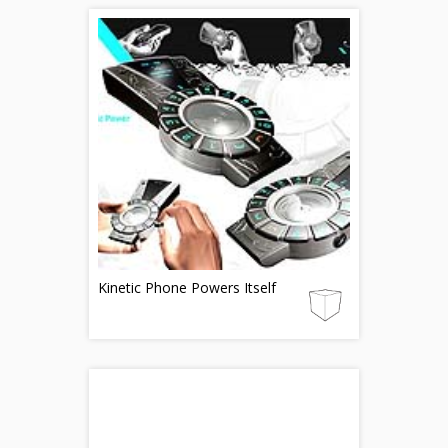
Kinetic Phone Powers Itself