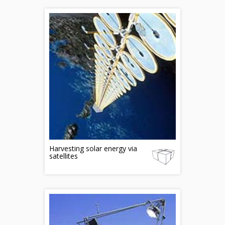
Harvesting solar energy via
satellites