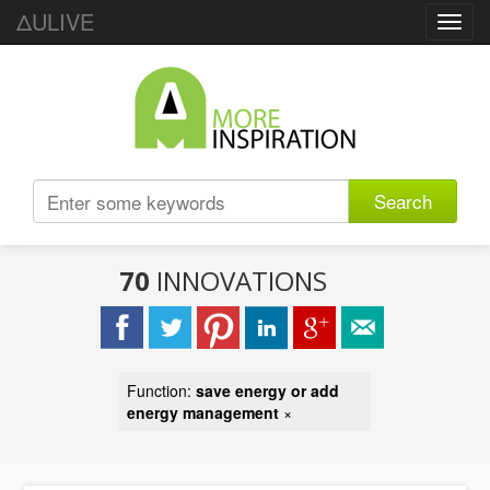
ΔULIVE
Toggl
navig
Search
70
INNOVATIONS
Function:
save energy or add
energy management
×