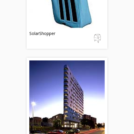
SolarShopper