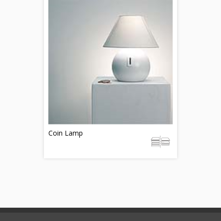
Coin Lamp