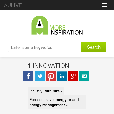
ΔULIVE
Toggl
navig
Search
1
INNOVATION
Industry:
furniture
×
Function:
save energy or add
energy management
×