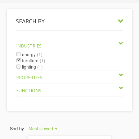
SEARCH BY
INDUSTRIES
energy
(1)
furniture
(1)
lighting
(1)
PROPERTIES
FUNCTIONS
Sort by
Most viewed