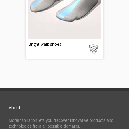
Bright walk shoes
About
MoreInspiration lets you discover innovative products and
technologies from all possible domains.