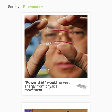
Sort by
Relevance
"Power shirt" would harvest
energy from physical
movement