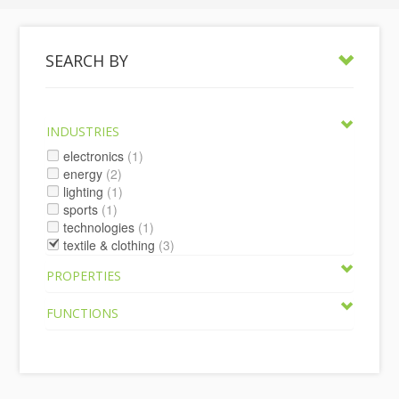
SEARCH BY
INDUSTRIES
electronics
(1)
energy
(2)
lighting
(1)
sports
(1)
technologies
(1)
textile & clothing
(3)
PROPERTIES
FUNCTIONS