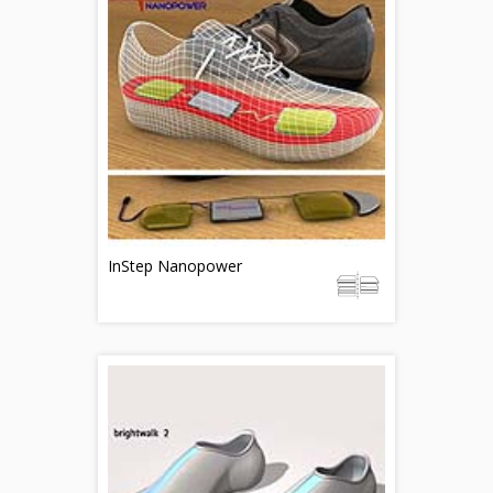
InStep Nanopower