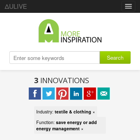
ΔULIVE
Toggl
navig
Search
3
INNOVATIONS
Industry:
textile & clothing
×
Function:
save energy or add
energy management
×