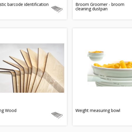
tic barcode identification
Broom Groomer - broom
cleaning dustpan
ing Wood
Weight measuring bowl