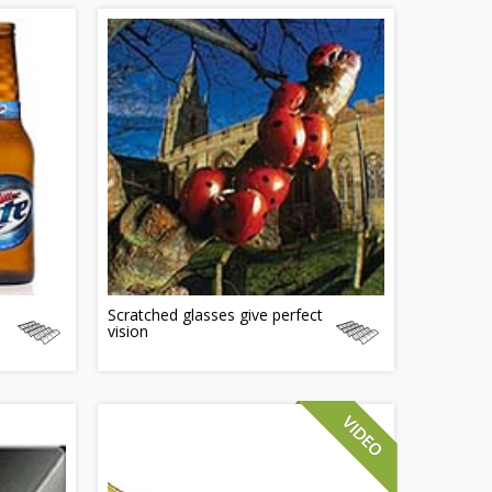
Scratched glasses give perfect
vision