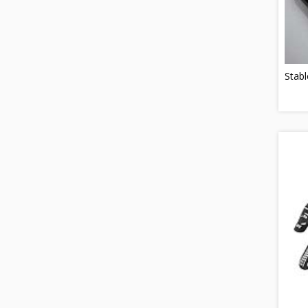
Stabl