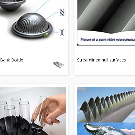
Bank Bottle
Streamlined hull surfaces