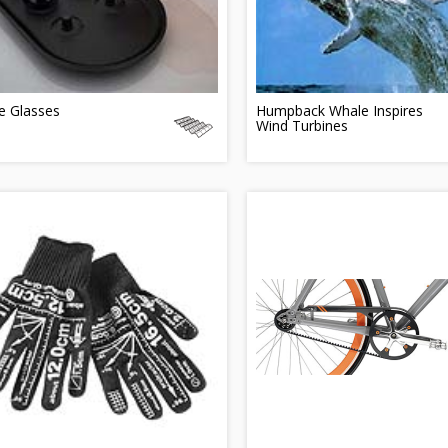
e Glasses
Humpback Whale Inspires
Wind Turbines