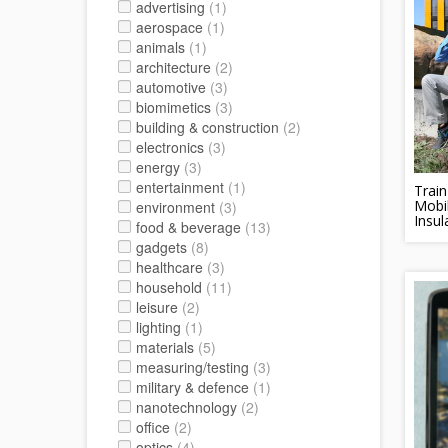
advertising
(1)
aerospace
(1)
animals
(1)
architecture
(2)
automotive
(3)
biomimetics
(3)
building & construction
(2)
electronics
(3)
energy
(3)
entertainment
(1)
Trai
Mobi
environment
(3)
Insul
food & beverage
(13)
gadgets
(8)
healthcare
(3)
household
(11)
leisure
(2)
lighting
(1)
materials
(5)
measuring/testing
(3)
military & defence
(1)
nanotechnology
(2)
office
(2)
optics
(4)