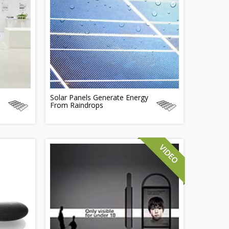
Solar Panels Generate Energy
From Raindrops