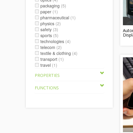
packaging
(5)
paper
(1)
pharmaceutical
(1)
physics
(2)
safety
(3)
Autom
Displ
sports
(5)
technologies
(4)
telecom
(2)
textile & clothing
(4)
transport
(1)
travel
(1)
PROPERTIES
FUNCTIONS