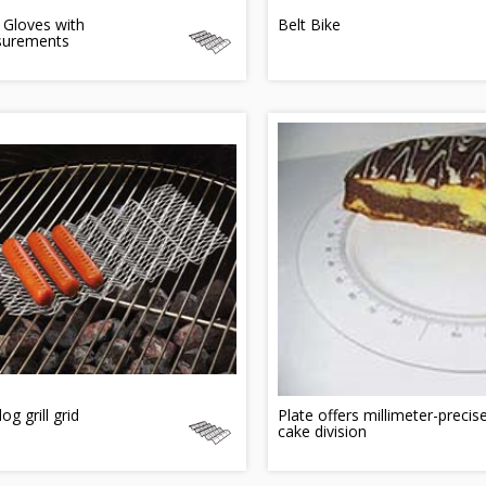
 Gloves with
Belt Bike
urements
og grill grid
Plate offers millimeter-precis
cake division