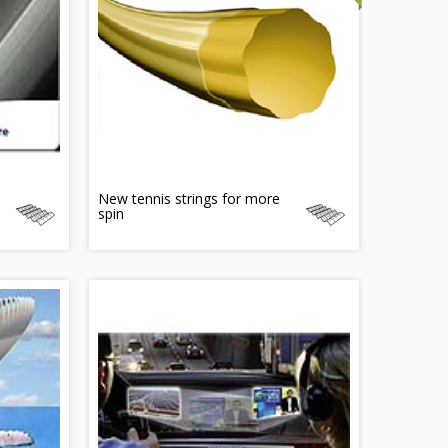
New tennis strings for more
spin