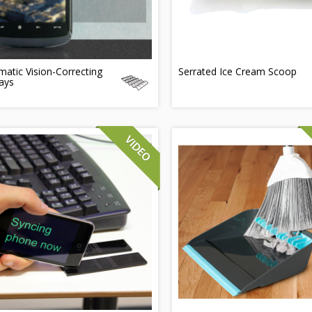
atic Vision-Correcting
Serrated Ice Cream Scoop
ays