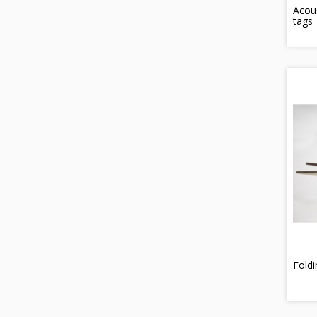
Acous
tags
Fold