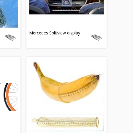
Mercedes Splitview display