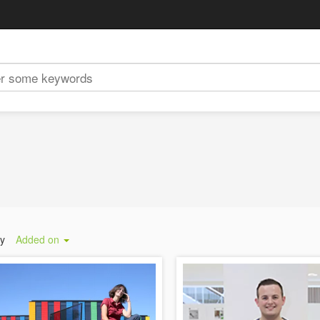
by
Added on