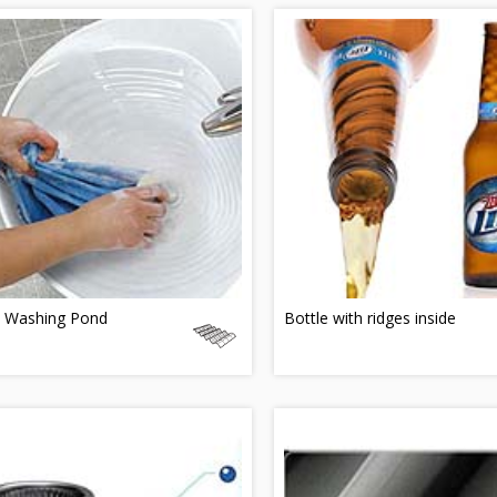
 Washing Pond
Bottle with ridges inside