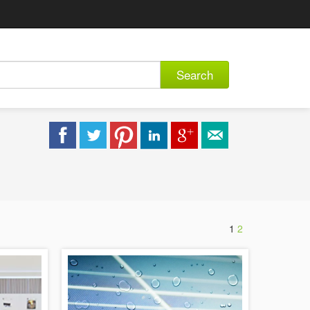
Search
1
2