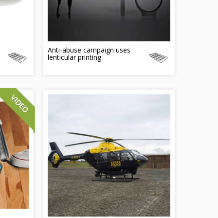
Anti-abuse campaign uses
lenticular printing