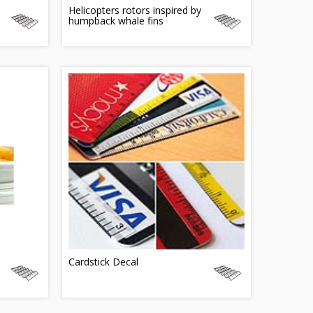
Helicopters rotors inspired by
humpback whale fins
Cardstick Decal