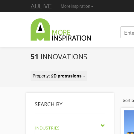
ΔULIVE
MoreInspiration
51
INNOVATIONS
Property:
2D protrusions
×
Sort 
SEARCH BY
INDUSTRIES