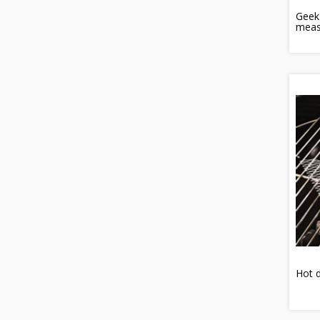
Geek
meas
Hot d