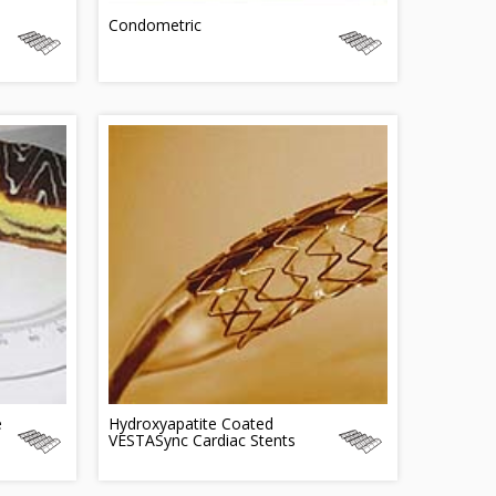
Condometric
e
Hydroxyapatite Coated
VESTASync Cardiac Stents