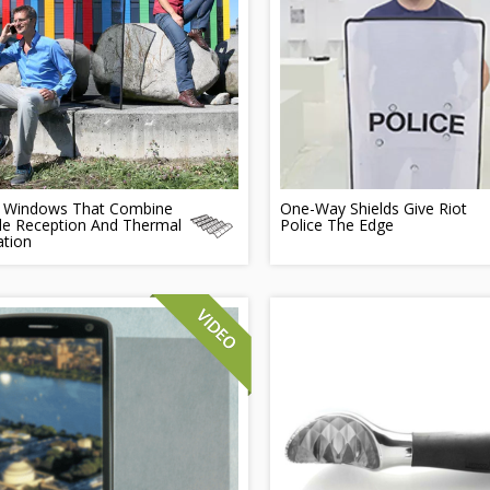
n Windows That Combine
One-Way Shields Give Riot
le Reception And Thermal
Police The Edge
ation