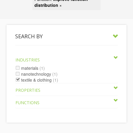
distribution
×
SEARCH BY
INDUSTRIES
materials
(1)
nanotechnology
(1)
textile & clothing
(1)
PROPERTIES
FUNCTIONS