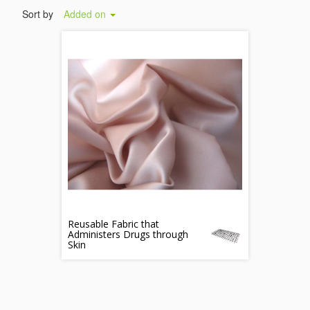
Sort by
Added on
Reusable Fabric that
Administers Drugs through
Skin