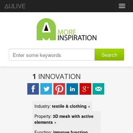
ΔULIVE
Toggl
navig
Search
1
INNOVATION
Industry:
textile & clothing
×
Property:
3D mesh with active
elements
×
Function:
improve function