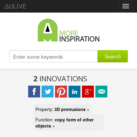
ΔULIVE
Toggl
navig
Search
2
INNOVATIONS
Property:
3D protrusions
×
Function:
copy form of other
objects
×