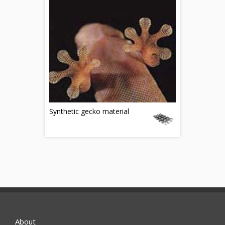
Synthetic gecko material
About