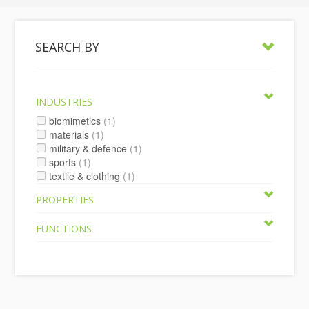
SEARCH BY
INDUSTRIES
biomimetics
(1)
materials
(1)
military & defence
(1)
sports
(1)
textile & clothing
(1)
PROPERTIES
FUNCTIONS