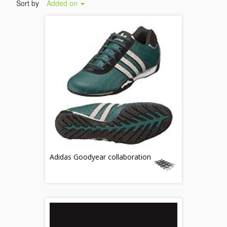
Sort by
Added on
Adidas Goodyear collaboration