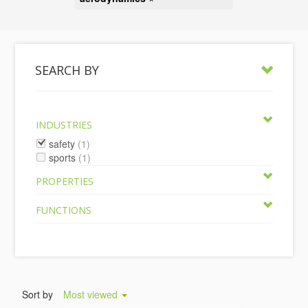
SEARCH BY
INDUSTRIES
safety
(1)
sports
(1)
PROPERTIES
FUNCTIONS
Sort by
Most viewed