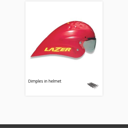
Dimples in helmet