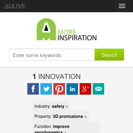
ΔULIVE
Toggl
navig
Search
1
INNOVATION
Industry:
safety
×
Property:
3D protrusions
×
Function:
improve
aerodynamics
×