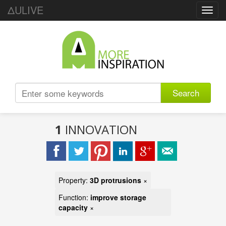
ΔULIVE
Toggl
navig
Search
1
INNOVATION
Property:
3D protrusions
×
Function:
improve storage
capacity
×