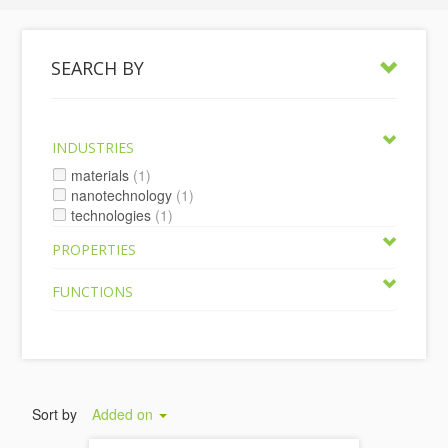
SEARCH BY
INDUSTRIES
materials
(1)
nanotechnology
(1)
technologies
(1)
PROPERTIES
FUNCTIONS
Sort by
Added on