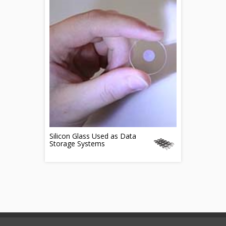
Silicon Glass Used as Data
Storage Systems