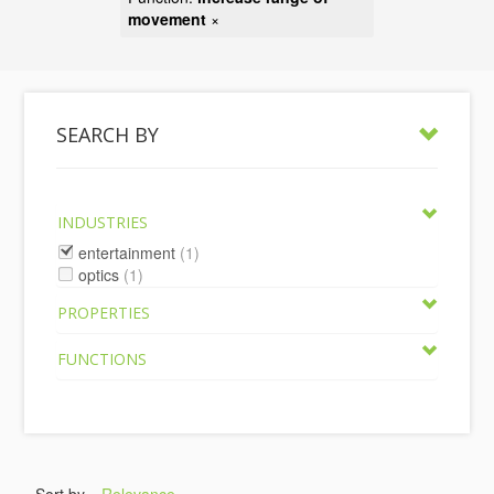
movement
×
SEARCH BY
INDUSTRIES
entertainment
(1)
optics
(1)
PROPERTIES
FUNCTIONS