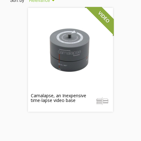
Sort by
Relevance
Camalapse, an Inexpensive
time-lapse video base