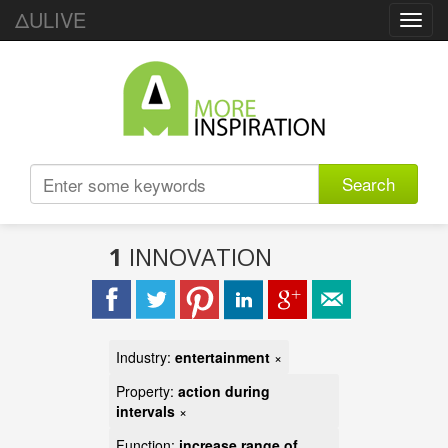
ΔULIVE
Toggl
navig
Search
1
INNOVATION
Industry:
entertainment
×
Property:
action during
intervals
×
Function:
increase range of