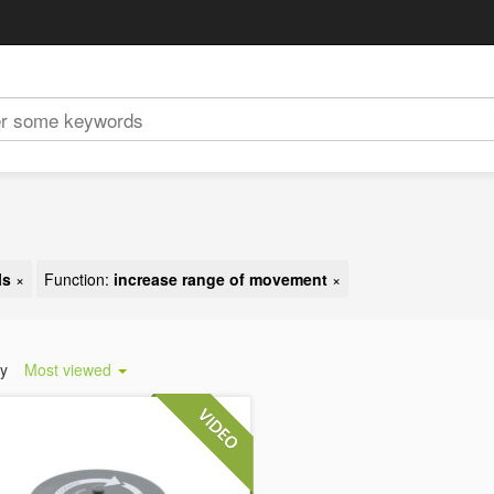
ls
×
Function:
increase range of movement
×
by
Most viewed