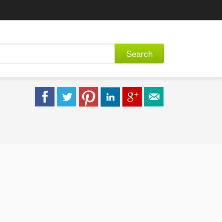
Search