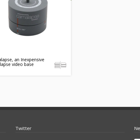
lapse, an Inexpensive
lapse video base
Twitter
Ne