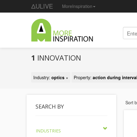
ΔULIVE
MoreInspiration
1
INNOVATION
Industry:
optics
×
Property:
action during interva
Sort 
SEARCH BY
INDUSTRIES