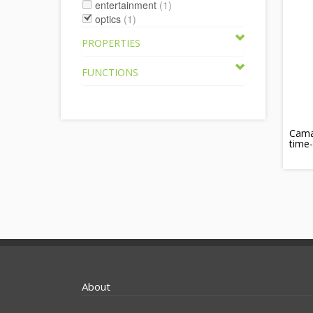
entertainment
(1)
optics
(1)
PROPERTIES
FUNCTIONS
Cama
time-
About