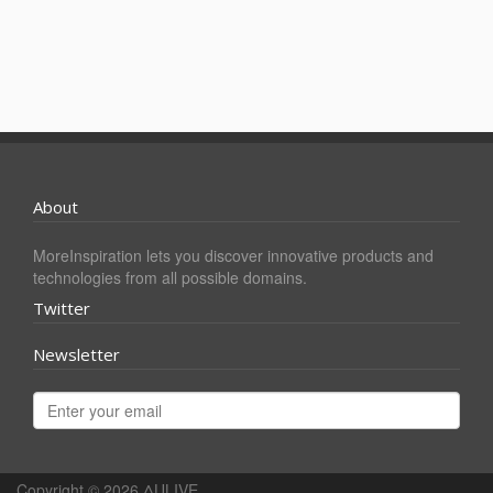
About
MoreInspiration lets you discover innovative products and
technologies from all possible domains.
Twitter
Newsletter
Copyright © 2026
ΔULIVE