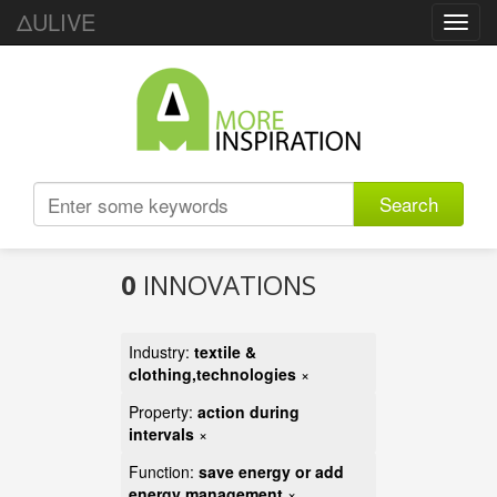
ΔULIVE
Toggl
navig
Search
0
INNOVATIONS
Industry:
textile &
clothing,technologies
×
Property:
action during
intervals
×
Function:
save energy or add
energy management
×