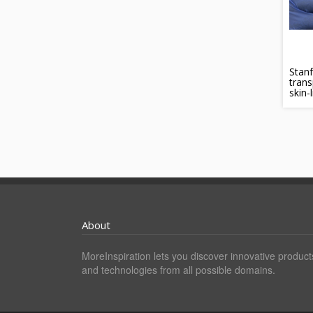
Stanf
trans
skin-
About
MoreInspiration lets you discover innovative product
and technologies from all possible domains.