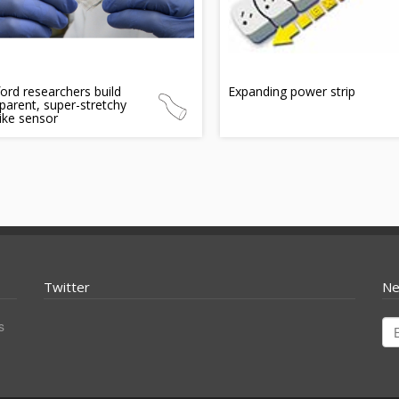
ord researchers build
Expanding power strip
parent, super-stretchy
like sensor
Twitter
Ne
s