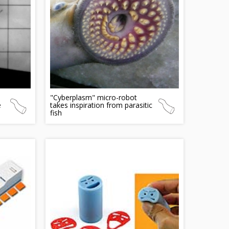
"Cyberplasm" micro-robot
e
takes inspiration from parasitic
fish