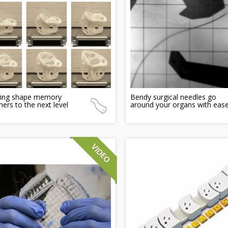
ging shape memory
Bendy surgical needles go
ers to the next level
around your organs with eas