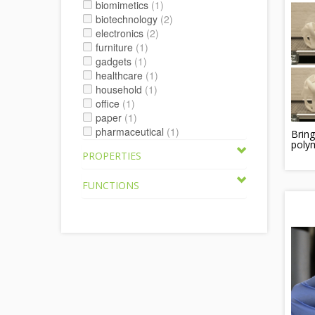
biomimetics
(1)
biotechnology
(2)
electronics
(2)
furniture
(1)
gadgets
(1)
healthcare
(1)
household
(1)
office
(1)
paper
(1)
pharmaceutical
(1)
Brin
polym
PROPERTIES
FUNCTIONS