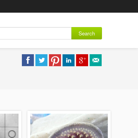
Search