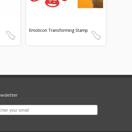
Emoticon Transforming Stamp
wsletter