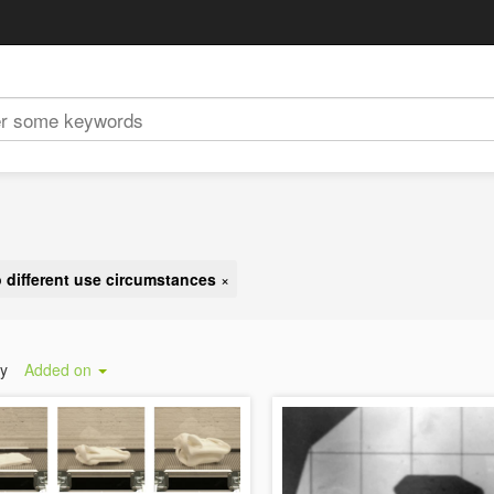
o different use circumstances
×
by
Added on