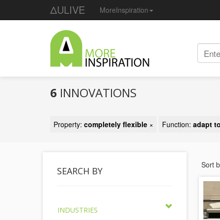
ΔULIVE
MoreInspiration
6
INNOVATIONS
Property:
completely flexible
×
Function:
adapt t
Sort 
SEARCH BY
INDUSTRIES