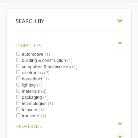
SEARCH BY
INDUSTRIES
automotive
(1)
building & construction
(1)
computers & accessories
(1)
electronics
(2)
household
(1)
lighting
(1)
materials
(2)
packaging
(1)
technologies
(1)
telecom
(1)
transport
(1)
PROPERTIES