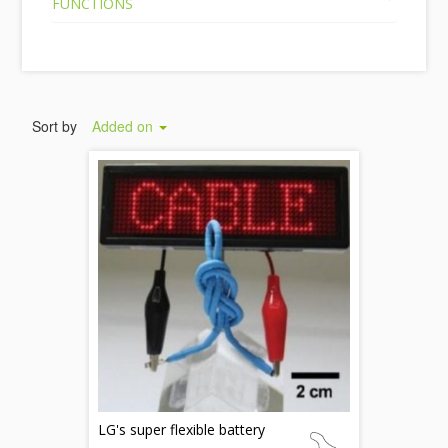
FUNCTIONS
Sort by
Added on
LG's super flexible battery