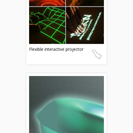
Flexible interactive projector