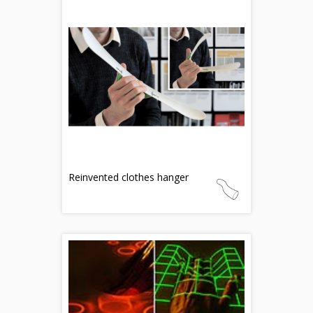
Reinvented clothes hanger