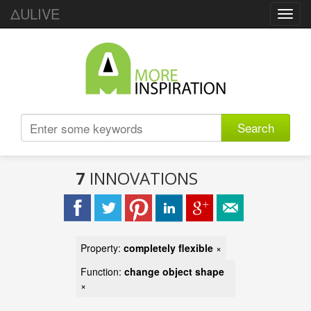
ΔULIVE
Toggl
navig
Search
7
INNOVATIONS
Property:
completely flexible
×
Function:
change object shape
×