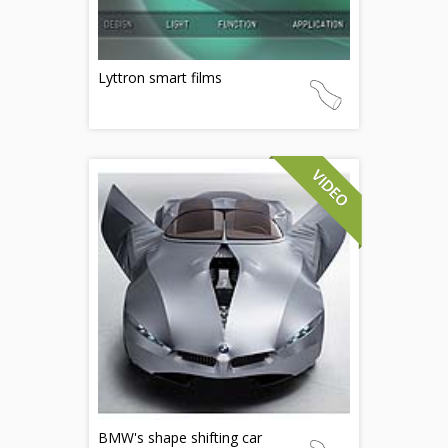
Lyttron smart films
BMW's shape shifting car