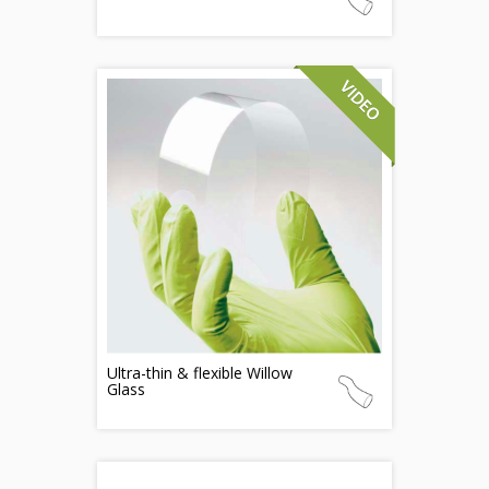
Ultra-thin & flexible Willow
Glass