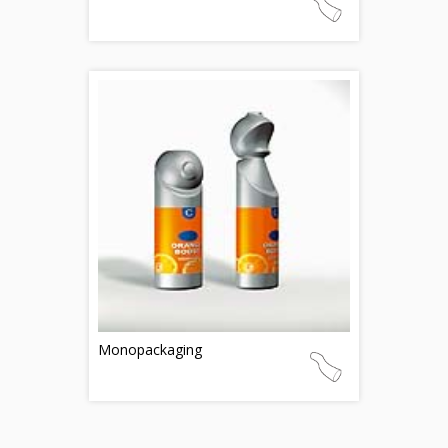
Monopackaging