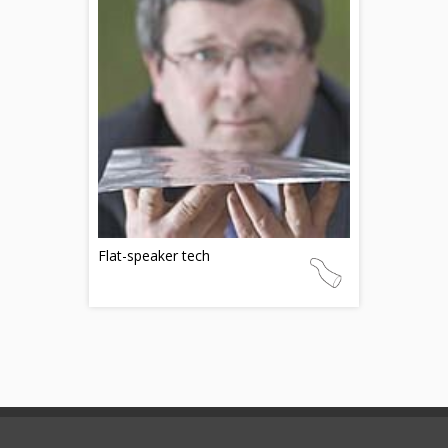
Flat-speaker tech