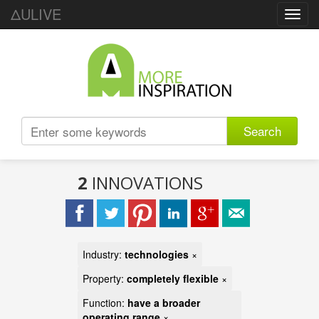
ΔULIVE
Toggl
navig
Search
2
INNOVATIONS
Industry:
technologies
×
Property:
completely flexible
×
Function:
have a broader
operating range
×