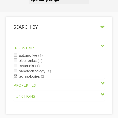
SEARCH BY
INDUSTRIES
automotive
(1)
electronics
(1)
materials
(1)
nanotechnology
(1)
technologies
(2)
PROPERTIES
FUNCTIONS