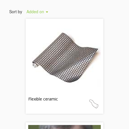
Sort by
Added on
Flexible ceramic