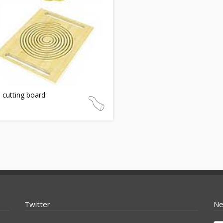
l cutting board
Twitter
Ne