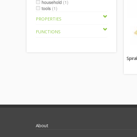
household
(1)
tools
(1)
PROPERTIES
FUNCTIONS
Spira
About