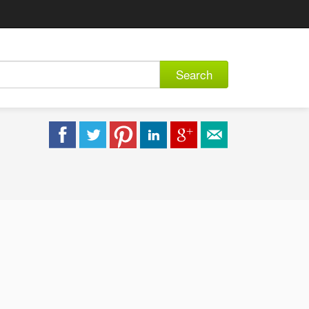
Search