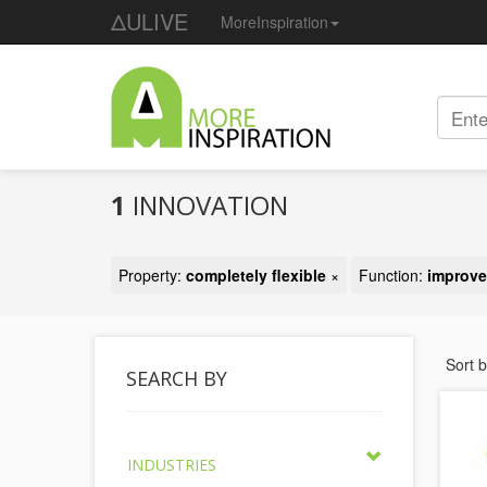
ΔULIVE
MoreInspiration
1
INNOVATION
Property:
completely flexible
×
Function:
improve
Sort 
SEARCH BY
INDUSTRIES