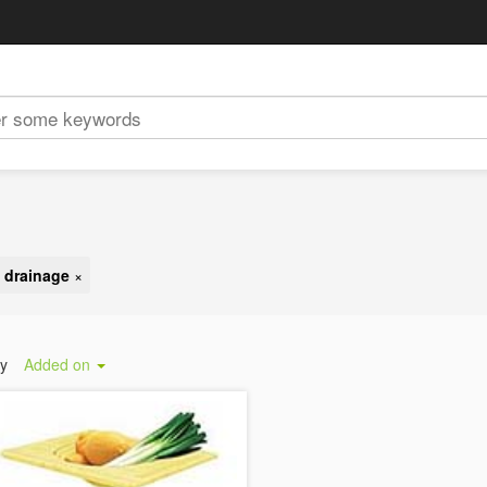
 drainage
×
by
Added on