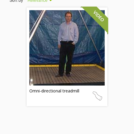
Sort by
Relevance
Omni-directional treadmill