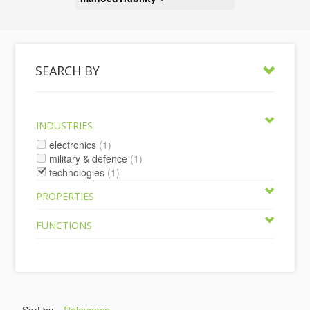
SEARCH BY
INDUSTRIES
electronics
(1)
military & defence
(1)
technologies
(1)
PROPERTIES
FUNCTIONS