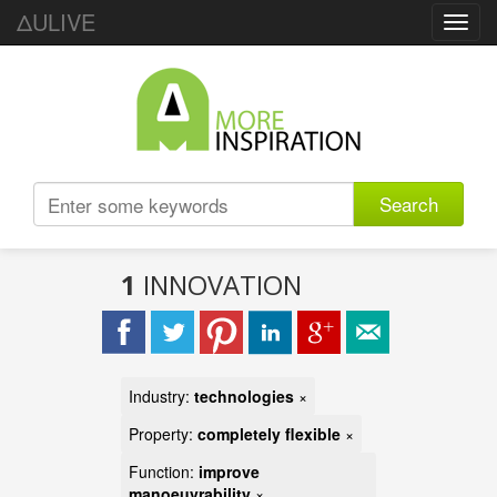
ΔULIVE
Toggl
navig
Search
1
INNOVATION
Industry:
technologies
×
Property:
completely flexible
×
Function:
improve
manoeuvrability
×